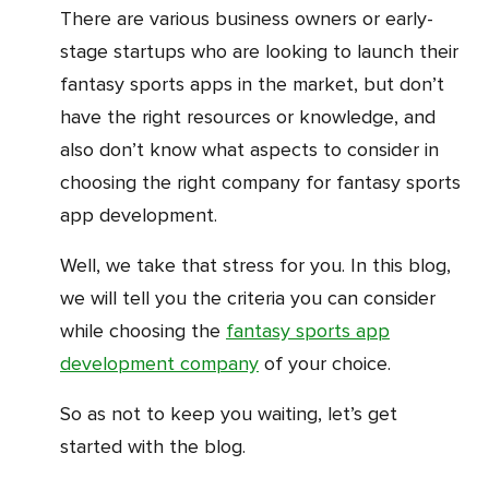
There are various business owners or early-
stage startups who are looking to launch their
fantasy sports apps in the market, but don’t
have the right resources or knowledge, and
also don’t know what aspects to consider in
choosing the right company for fantasy sports
app development.
Well, we take that stress for you. In this blog,
we will tell you the criteria you can consider
while choosing the
fantasy sports app
development company
of your choice.
So as not to keep you waiting, let’s get
started with the blog.