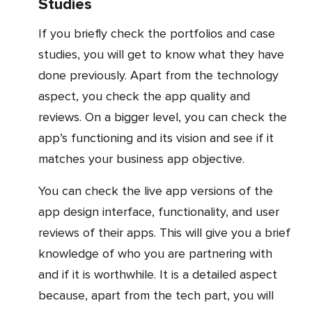
Studies
If you briefly check the portfolios and case
studies, you will get to know what they have
done previously. Apart from the technology
aspect, you check the app quality and
reviews. On a bigger level, you can check the
app’s functioning and its vision and see if it
matches your business app objective.
You can check the live app versions of the
app design interface, functionality, and user
reviews of their apps. This will give you a brief
knowledge of who you are partnering with
and if it is worthwhile. It is a detailed aspect
because, apart from the tech part, you will