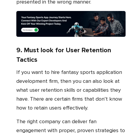
presented in the wrong manner.
9. Must look for User Retention
Tactics
If you want to hire fantasy sports application
development firm, then you can also look at
what user retention skills or capabilities they
have. There are certain firms that don’t know
how to retain users effectively.
The right company can deliver fan
engagement with proper, proven strategies to