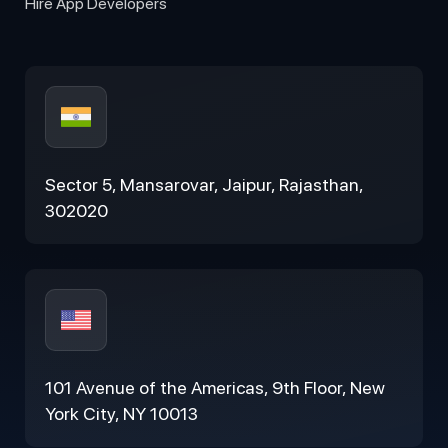
Hire App Developers
Sector 5, Mansarovar, Jaipur, Rajasthan,
302020
101 Avenue of the Americas, 9th Floor, New
York City, NY 10013