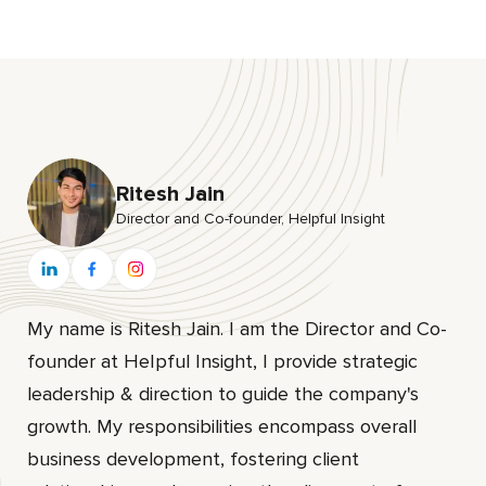
Ritesh Jain
Director and Co-founder, HeIpful Insight
My name is Ritesh Jain. I am the Director and Co-
founder at HeIpful Insight, I provide strategic
leadership & direction to guide the company's
growth. My responsibilities encompass overall
business development, fostering client