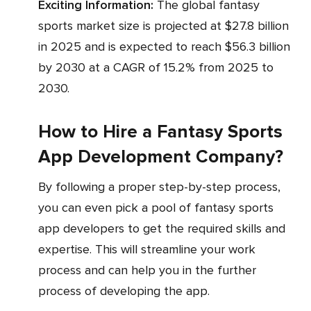
Exciting Information:
The global fantasy
sports market size is projected at $27.8 billion
in 2025 and is expected to reach $56.3 billion
by 2030 at a CAGR of 15.2% from 2025 to
2030.
How to Hire a Fantasy Sports
App Development Company?
By following a proper step-by-step process,
you can even pick a pool of fantasy sports
app developers to get the required skills and
expertise. This will streamline your work
process and can help you in the further
process of developing the app.