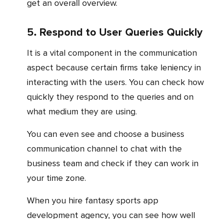
get an overall overview.
5. Respond to User Queries Quickly
It is a vital component in the communication
aspect because certain firms take leniency in
interacting with the users. You can check how
quickly they respond to the queries and on
what medium they are using.
You can even see and choose a business
communication channel to chat with the
business team and check if they can work in
your time zone.
When you hire fantasy sports app
development agency, you can see how well