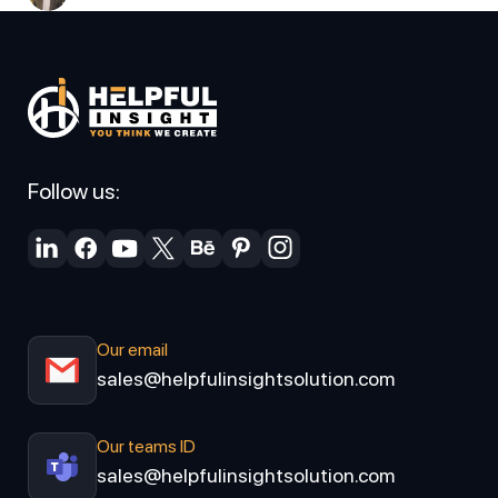
Follow us:
Our email
sales@helpfulinsightsolution.com
Our teams ID
sales@helpfulinsightsolution.com