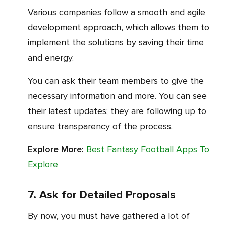
Various companies follow a smooth and agile
development approach, which allows them to
implement the solutions by saving their time
and energy.
You can ask their team members to give the
necessary information and more. You can see
their latest updates; they are following up to
ensure transparency of the process.
Explore More:
Best Fantasy Football Apps To
Explore
7. Ask for Detailed Proposals
By now, you must have gathered a lot of