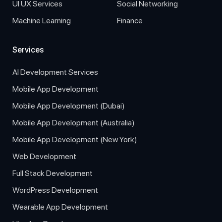
UI UX Services
Social Networking
Machine Learning
Finance
Services
AI Development Services
Mobile App Development
Mobile App Development (Dubai)
Mobile App Development (Australia)
Mobile App Development (New York)
Web Development
Full Stack Development
WordPress Development
Wearable App Development