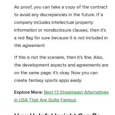
As proof, you can take a copy of the contract
to avoid any discrepancies in the future. If a
company includes intellectual property
information or nondisclosure clauses, then it’s
a red flag for sure because it is not included in
this agreement.
If this is not the scenario, then it’s fine. Also,
the development aspects and agreements are
on the same page; it’s okay. Now you can
create fantasy sports apps easily.
Explore More:
Best 13 Streameast Alternatives
in USA That Are Quite Famous