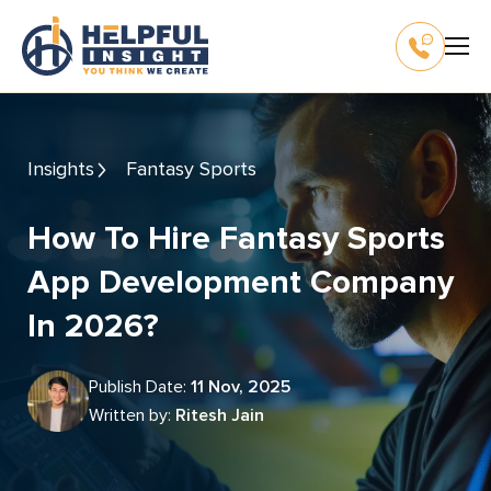
Insights
Fantasy Sports
How To Hire Fantasy Sports
App Development Company
In 2026?
Publish Date:
11 Nov, 2025
Written by:
Ritesh Jain