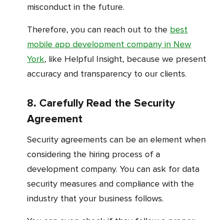
misconduct in the future.
Therefore, you can reach out to the
best
mobile app development company in New
York
, like Helpful Insight, because we present
accuracy and transparency to our clients.
8. Carefully Read the Security
Agreement
Security agreements can be an element when
considering the hiring process of a
development company. You can ask for data
security measures and compliance with the
industry that your business follows.