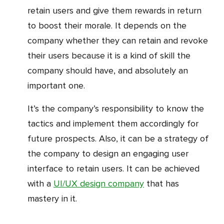
retain users and give them rewards in return
to boost their morale. It depends on the
company whether they can retain and revoke
their users because it is a kind of skill the
company should have, and absolutely an
important one.
It’s the company’s responsibility to know the
tactics and implement them accordingly for
future prospects. Also, it can be a strategy of
the company to design an engaging user
interface to retain users. It can be achieved
with a
UI/UX design company
that has
mastery in it.