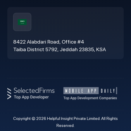
8422 Alabdari Road, Office #4
Taiba District 5792, Jeddah 23835, KSA
Copyright © 2026 Helpful Insight Private Limited. All Rights
Reserved.