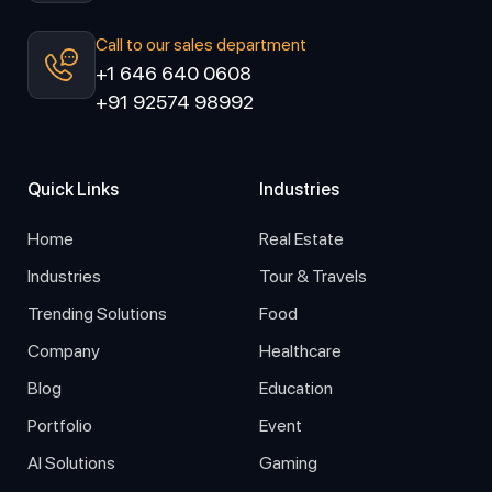
Call to our sales department
+1 646 640 0608
+91 92574 98992
Quick Links
Industries
Home
Real Estate
Industries
Tour & Travels
Trending Solutions
Food
Company
Healthcare
Blog
Education
Portfolio
Event
AI Solutions
Gaming