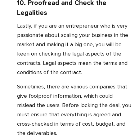
10. Proofread and Check the
Legalities
Lastly, if you are an entrepreneur who is very
passionate about scaling your business in the
market and making it a big one, you will be
keen on checking the legal aspects of the
contracts. Legal aspects mean the terms and
conditions of the contract.
Sometimes, there are various companies that
give foolproof information, which could
mislead the users. Before locking the deal, you
must ensure that everything is agreed and
cross-checked in terms of cost, budget, and
the deliverables.