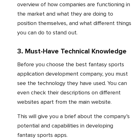
overview of how companies are functioning in
the market and what they are doing to
position themselves, and what different things
you can do to stand out.
3. Must-Have Technical Knowledge
Before you choose the best fantasy sports
application development company, you must
see the technology they have used. You can
even check their descriptions on different
websites apart from the main website.
This will give you a brief about the company’s
potential and capabilities in developing
fantasy sports apps.