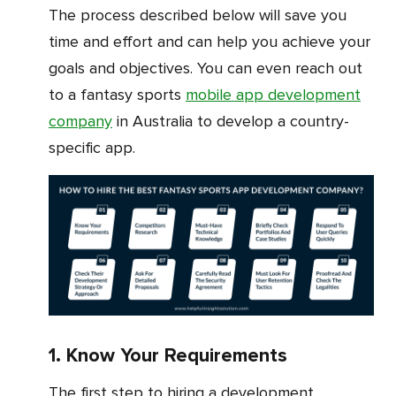
The process described below will save you
time and effort and can help you achieve your
goals and objectives. You can even reach out
to a fantasy sports
mobile app development
company
in Australia to develop a country-
specific app.
1. Know Your Requirements
The first step to hiring a development