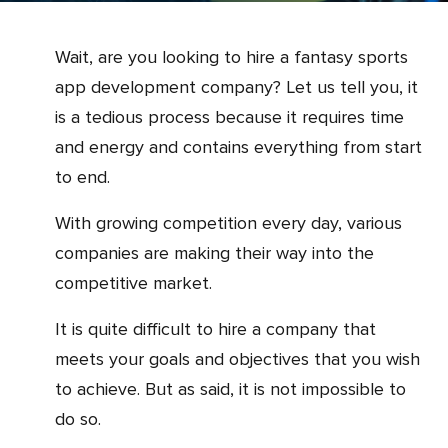
Wait, are you looking to hire a fantasy sports
app development company? Let us tell you, it
is a tedious process because it requires time
and energy and contains everything from start
to end.
With growing competition every day, various
companies are making their way into the
competitive market.
It is quite difficult to hire a company that
meets your goals and objectives that you wish
to achieve. But as said, it is not impossible to
do so.