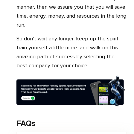
manner, then we assure you that you will save
time, energy, money, and resources in the long
run.
So don’t wait any longer, keep up the spirit,
train yourself a little more, and walk on this
amazing path of success by selecting the
best company for your choice.
FAQs