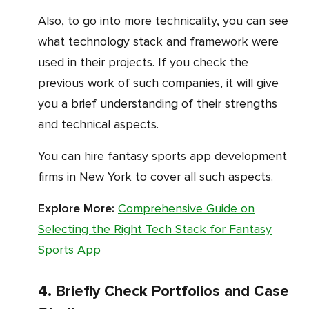
Also, to go into more technicality, you can see
what technology stack and framework were
used in their projects. If you check the
previous work of such companies, it will give
you a brief understanding of their strengths
and technical aspects.
You can hire fantasy sports app development
firms in New York to cover all such aspects.
Explore More:
Comprehensive Guide on
Selecting the Right Tech Stack for Fantasy
Sports App
4. Briefly Check Portfolios and Case