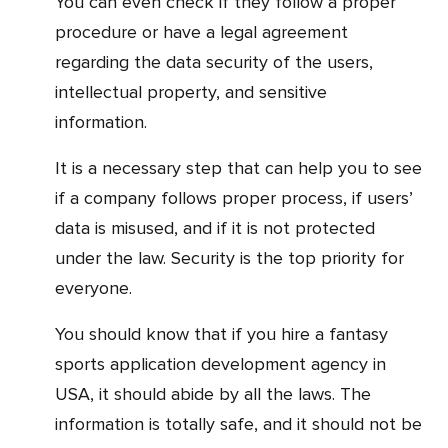
You can even check if they follow a proper
procedure or have a legal agreement
regarding the data security of the users,
intellectual property, and sensitive
information.
It is a necessary step that can help you to see
if a company follows proper process, if users’
data is misused, and if it is not protected
under the law. Security is the top priority for
everyone.
You should know that if you hire a fantasy
sports application development agency in
USA, it should abide by all the laws. The
information is totally safe, and it should not be