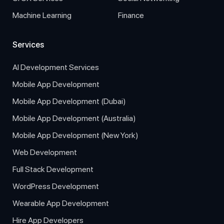
Machine Learning
Finance
Services
AI Development Services
Mobile App Development
Mobile App Development (Dubai)
Mobile App Development (Australia)
Mobile App Development (New York)
Web Development
Full Stack Development
WordPress Development
Wearable App Development
Hire App Developers