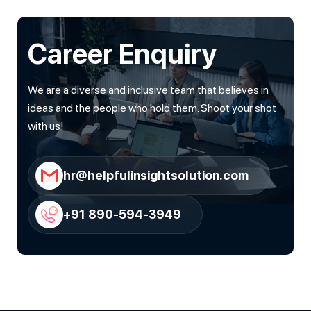
Career Enquiry
We are a diverse and inclusive team that believes in
ideas and the people who hold them. Shoot your shot
with us!
hr@helpfulinsightsolution.com
+91 890-594-3949