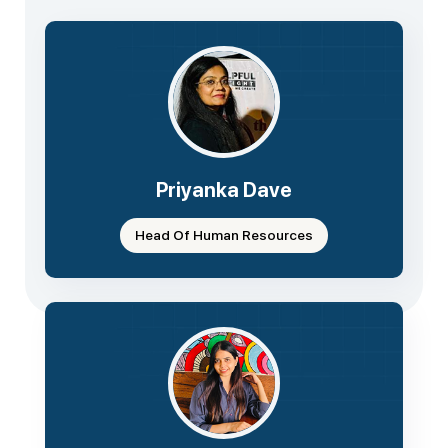
Priyanka Dave
Head Of Human Resources