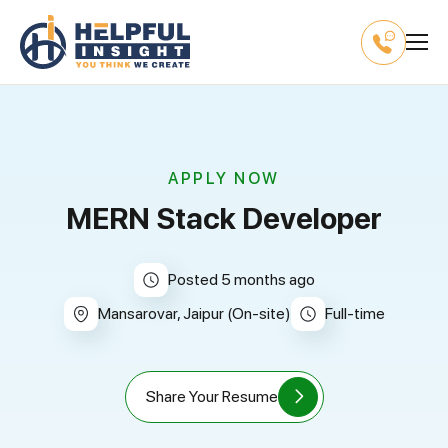
APPLY NOW
MERN Stack Developer
Posted 5 months ago
Mansarovar, Jaipur (On-site)
full-time
Share Your Resume