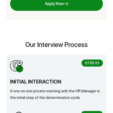
Apply Now
Our Interview Process
STEP 01
INITIAL INTERACTION
A one on one private meeting with the HR Manager is
the initial step of the determination cycle.