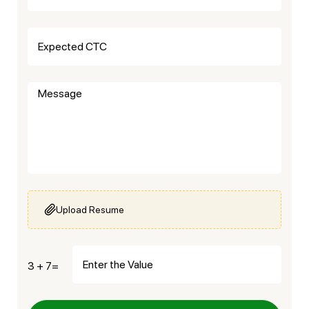
Upload Resume
3 + 7=