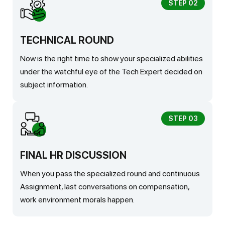
STEP 02
TECHNICAL ROUND
Now is the right time to show your specialized abilities
under the watchful eye of the Tech Expert decided on
subject information.
STEP 03
FINAL HR DISCUSSION
When you pass the specialized round and continuous
Assignment, last conversations on compensation,
work environment morals happen.