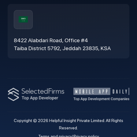
8422 Alabdari Road, Office #4
Taiba District 5792, Jeddah 23835, KSA
Copyright © 2026 Helpful Insight Private Limited. All Rights
Reserved.
Terms and privacy
|
Privacy policy