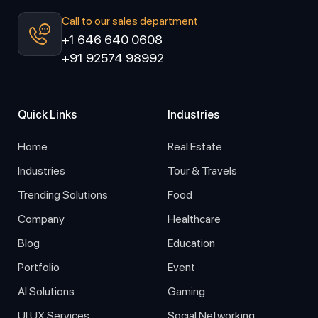
Call to our sales department
+1 646 640 0608
+91 92574 98992
Quick Links
Industries
Home
Real Estate
Industries
Tour & Travels
Trending Solutions
Food
Company
Healthcare
Blog
Education
Portfolio
Event
AI Solutions
Gaming
UI UX Services
Social Networking