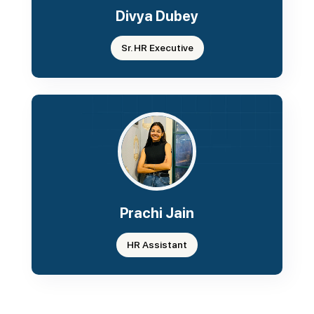
Divya Dubey
Sr. HR Executive
Prachi Jain
HR Assistant