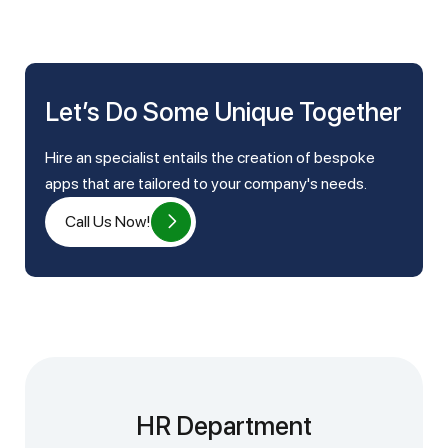
Let’s Do Some Unique Together
Hire an specialist entails the creation of bespoke
apps that are tailored to your company's needs.
Call Us Now!
HR Department