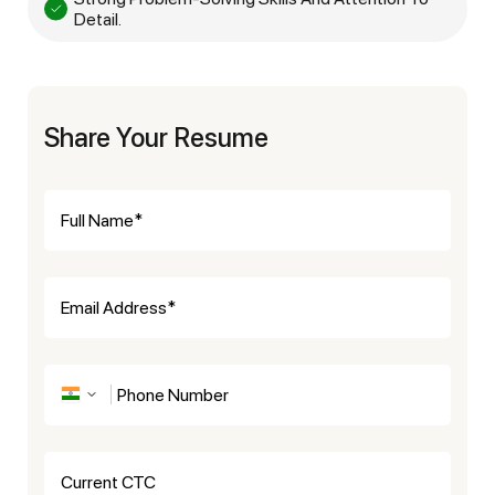
Detail.
Share Your Resume