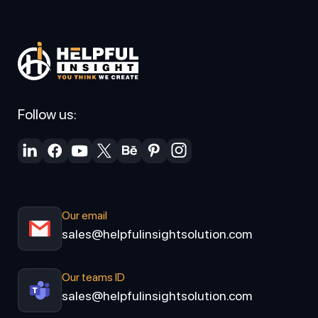
Follow us:
Our email
sales@helpfulinsightsolution.com
Our teams ID
sales@helpfulinsightsolution.com