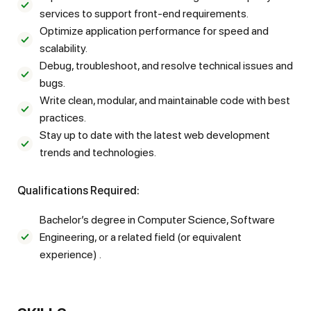
services to support front-end requirements.
Optimize application performance for speed and
scalability.
Debug, troubleshoot, and resolve technical issues and
bugs.
Write clean, modular, and maintainable code with best
practices.
Stay up to date with the latest web development
trends and technologies.
Qualifications Required:
Bachelor’s degree in Computer Science, Software
Engineering, or a related field (or equivalent
experience) .