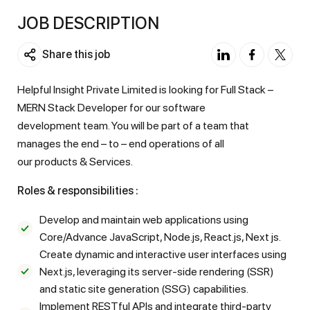
JOB DESCRIPTION
Share this job
Helpful Insight Private Limited is looking for Full Stack –
MERN Stack Developer for our software
development team. You will be part of a team that
manages the end – to – end operations of all
our products & Services.
Roles & responsibilities :
Develop and maintain web applications using
Core/Advance JavaScript, Node.js, React.js, Next js.
Create dynamic and interactive user interfaces using
Next.js, leveraging its server-side rendering (SSR)
and static site generation (SSG) capabilities.
Implement RESTful APIs and integrate third-party