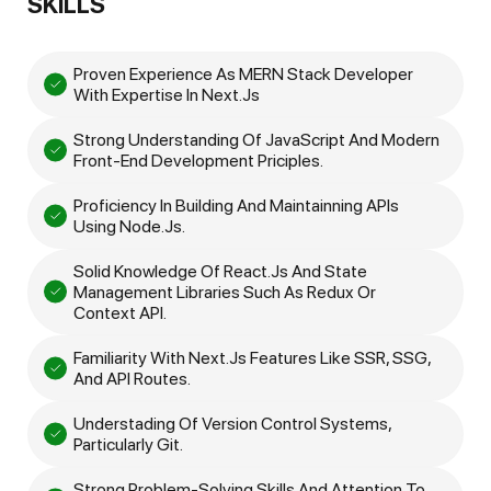
SKILLS
Proven Experience As MERN Stack Developer
With Expertise In Next.js
Strong Understanding Of JavaScript And Modern
Front-End Development Priciples.
Proficiency In Building And Maintainning APIs
Using Node.js.
Solid Knowledge Of React.js And State
Management Libraries Such As Redux Or
Context API.
Familiarity With Next.js Features Like SSR, SSG,
And API Routes.
Understading Of Version Control Systems,
Particularly Git.
Strong Problem-Solving Skills And Attention To