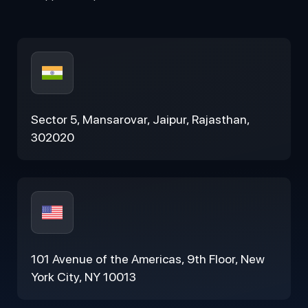
Sector 5, Mansarovar, Jaipur, Rajasthan,
302020
101 Avenue of the Americas, 9th Floor, New
York City, NY 10013