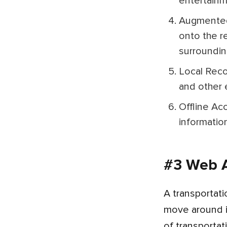
entertainm
Augmented Reality (AR) Features: Advanced apps leverage AR technology to overlay digital information
onto the r
surroundin
Local Recommendations: City tour guide apps often include recommendations for restaurants, cafes, bars,
and other e
Offline Access: Some apps offer downloadable content for offline use, ensuring access to valuable
informatio
#3 Web A
A transportation app designed by the best frontend and backend developers revolutionizes the way people
move around in
of transportat