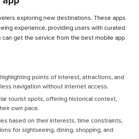
e app
eeing experience, providing users with curated
You can get the service from the best mobile app
less navigation without internet access.
their own pace.
ns for sightseeing, dining, shopping, and