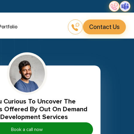
Contact Us
Portfolio
ies Offered By Out On Demand
Development Services
Book a call now