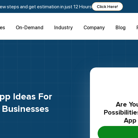
w steps and get estimation in just 12 Hours
Click Here!
ces
On-Demand
Industry
Company
Blog
Are You Curious To Uncover The
 Businesses
Possibilit
App 