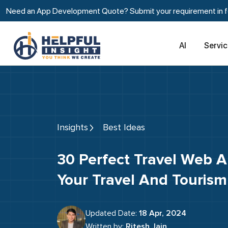
Need an App Development Quote? Submit your requirement in fe
AI
Servi
Insights
Best Ideas
30 Perfect Travel Web App Ideas For
Your Travel And Tourism
Updated Date:
18 Apr, 2024
Written by:
Ritesh Jain