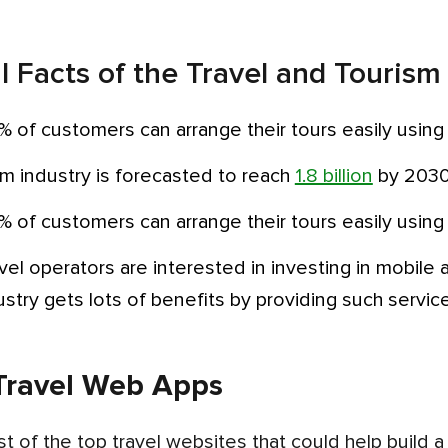
al Facts of the Travel and Tourism
% of customers can arrange their tours easily using
sm industry is forecasted to reach
1.8 billion
by 2030
% of customers can arrange their tours easily using
dustry gets lots of benefits by providing such servic
Travel Web Apps
list of the top travel websites that could help build 