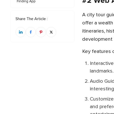
#2 Web A
Finding App
A city tour guide mobile app serves as a virtual companion for travelers exploring new destinations. These apps
Share The Article :
offer a wealth
itineraries, h
development c
Key features
Interactive Maps: Users can access detailed maps of the city, highlighting points of interest, attractions, and
landmarks.
Audio Guides: Many apps provide audio commentary for popular tourist spots, offering historical context,
interestin
Customized Itineraries: Users can create personalized itineraries based on their interests, time constraints,
and prefer