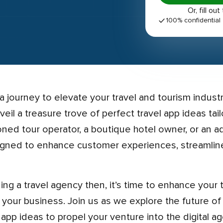
Or, fill 
100% confidential
nveil a treasure trove of perfect travel app ideas ta
oned tour operator, a boutique hotel owner, or an 
igned to enhance customer experiences, streamline
r your business. Join us as we explore the future of
pp ideas to propel your venture into the digital ag