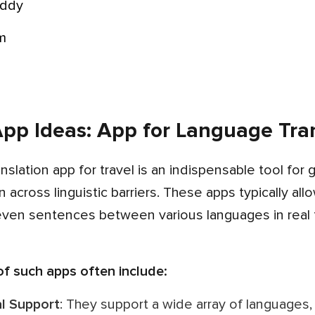
uddy
om
pp Ideas: App for Language Tran
across linguistic barriers. These apps typically all
even sentences between various languages in real t
 of such apps often include:
ual Support
: They support a wide array of language