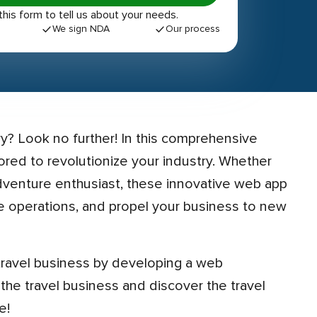
out this form to tell us about your needs.
We sign NDA
Our process
ilored to revolutionize your industry. Whether
adventure enthusiast, these innovative web app
 operations, and propel your business to new
 the travel business and discover the travel
e!