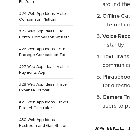
Platform
around the
#24 Web App Ideas: Hotel
Offline Ca
Comparison Platform
internet co
#25 Web App Ideas: Car
Voice Rec
Rental Comparison Website
instantly.
#26 Web App Ideas: Tour
Package Comparison Tool
Text Trans
communica
#27 Web App Ideas: Mobile
Payments App
Phrasebo
#28 Web App Ideas: Travel
for directi
Expense Tracker
Camera Tr
#29 Web App Ideas: Travel
users to po
Budget Calculator
#30 Web App Ideas:
Restroom and Gas Station