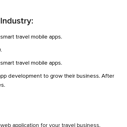
 Industry:
 smart travel mobile apps.
.
 smart travel mobile apps.
es.
a web application for your travel business.