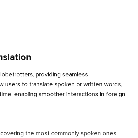
slation
ow users to translate spoken or written words,
ime, enabling smoother interactions in foreign
s, covering the most commonly spoken ones