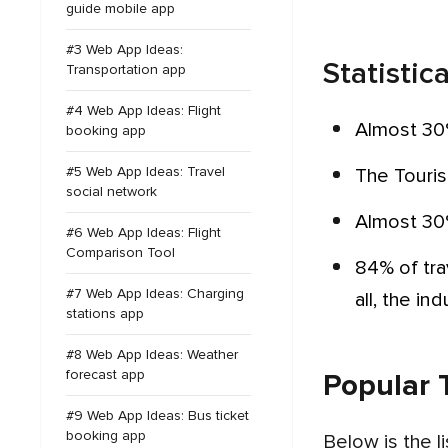
guide mobile app
#3 Web App Ideas:
Statistic
Transportation app
#4 Web App Ideas: Flight
Almost 30
booking app
#5 Web App Ideas: Travel
The Touri
social network
Almost 30
#6 Web App Ideas: Flight
Comparison Tool
84% of travel operators are interested in investing in mobile app development to grow their business. After
#7 Web App Ideas: Charging
all, the in
stations app
#8 Web App Ideas: Weather
forecast app
Popular 
#9 Web App Ideas: Bus ticket
booking app
Below is the 