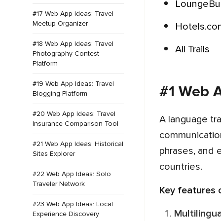
LoungeB
#17 Web App Ideas: Travel
Meetup Organizer
Hotels.c
#18 Web App Ideas: Travel
All Trails
Photography Contest
Platform
#19 Web App Ideas: Travel
#1 Web A
Blogging Platform
#20 Web App Ideas: Travel
A language translation app for travel is an indispensable tool for globetrotters, providing seamless
Insurance Comparison Tool
communication 
#21 Web App Ideas: Historical
phrases, and 
Sites Explorer
countries.
#22 Web App Ideas: Solo
Traveler Network
Key features
#23 Web App Ideas: Local
Multiling
Experience Discovery