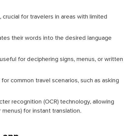
 crucial for travelers in areas with limited
lates their words into the desired language
 useful for deciphering signs, menus, or written
for common travel scenarios, such as asking
cter recognition (OCR) technology, allowing
r menus) for instant translation.