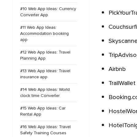
#10 Web App Ideas: Currency
PickYourTra
Converter App
Couchsurf
#11 Web App Ideas:
Accommodation booking
app
Skyscanne
#12 Web App Ideas: Travel
TripAdviso
Planning App
Airbnb
#13 Web App Ideas: Travel
insurance app
TrailWallet
#14 Web App Ideas: World
clock time Converter
Booking.
#15 Web App Ideas: Car
HostelWo
Rental App
HotelToni
#16 Web App Ideas: Travel
Safety Training Courses