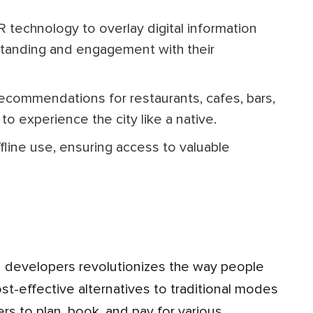
standing and engagement with their
to experience the city like a native.
ost-effective alternatives to traditional modes
rs to plan, book, and pay for various