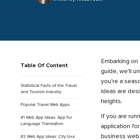
Embarking on a journey to elevate your travel and tourism industry? Look no further! In this comprehensive
Table Of Content
guide, we’ll u
you’re a seas
Statistical Facts of the Travel
ideas are des
and Tourism Industry:
heights.
Popular Travel Web Apps
If you are running a travel agency then, it’s time to enhance your travel business by developing a web
#1 Web App Ideas: App for
Language Translation
application fo
business web a
#2 Web App Ideas: City tour