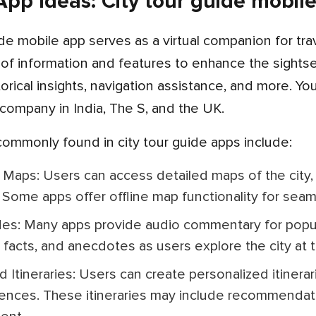
pp Ideas: City tour guide mobil
 of information and features to enhance the sights
istorical insights, navigation assistance, and more. 
ompany in India, The S, and the UK.
 commonly found in city tour guide apps include:
 Some apps offer offline map functionality for seam
g facts, and anecdotes as users explore the city at 
ences. These itineraries may include recommendatio