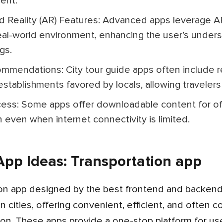
ent.
eal-world environment, enhancing the user’s under
gs.
stablishments favored by locals, allowing travelers 
n even when internet connectivity is limited.
pp Ideas: Transportation app
 cities, offering convenient, efficient, and often c
ion. These apps provide a one-stop platform for use