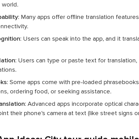
 world.
pability
: Many apps offer offline translation features,
nnectivity.
ognition
: Users can speak into the app, and it trans
lation
: Users can type or paste text for translation,
tions.
oks
: Some apps come with pre-loaded phrasebooks 
ons, ordering food, or seeking assistance.
anslation
: Advanced apps incorporate optical chara
int their phone’s camera at text (like street signs o