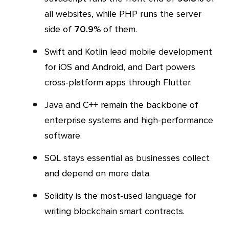
all websites, while PHP runs the server
side of
70.9%
of them.
Swift and Kotlin lead mobile development
for iOS and Android, and Dart powers
cross-platform apps through Flutter.
Java and C++ remain the backbone of
enterprise systems and high-performance
software.
SQL stays essential as businesses collect
and depend on more data.
Solidity is the most-used language for
writing blockchain smart contracts.