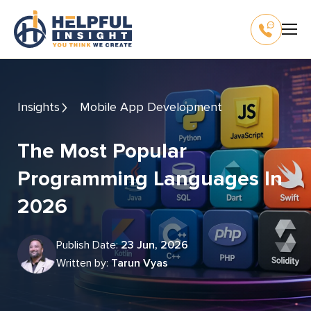
Insights
Mobile App Development
The Most Popular
Programming Languages In
2026
Publish Date:
23 Jun, 2026
Written by:
Tarun Vyas