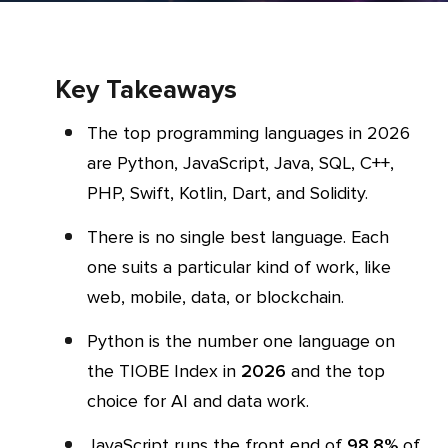
Key Takeaways
The top programming languages in 2026
are Python, JavaScript, Java, SQL, C++,
PHP, Swift, Kotlin, Dart, and Solidity.
There is no single best language. Each
one suits a particular kind of work, like
web, mobile, data, or blockchain.
Python is the number one language on
the TIOBE Index in
2026
and the top
choice for AI and data work.
JavaScript runs the front end of
98.8%
of