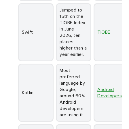
Jumped to
15th on the
TIOBE Index
in June
Swift
TIOBE
2026, ten
places
higher than a
year earlier.
Most
preferred
language by
Google,
Android
Kotlin
around 60%
Developers
Android
developers
are using it.