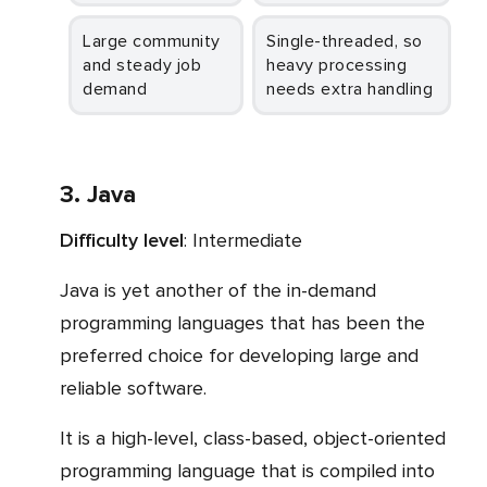
Large community
Single-threaded, so
and steady job
heavy processing
demand
needs extra handling
3. Java
Difficulty level
: Intermediate
Java is yet another of the in-demand
programming languages that has been the
preferred choice for developing large and
reliable software.
It is a high-level, class-based, object-oriented
programming language that is compiled into