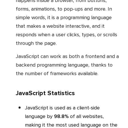
happens inside a browser, from buttons,
forms, animations, to pop-ups and more. In
simple words, it is a programming language
that makes a website interactive, and it
responds when a user clicks, types, or scrolls
through the page.
JavaScript can work as both a frontend and a
backend programming language, thanks to
the number of frameworks available.
JavaScript Statistics
JavaScript is used as a client-side
language by
98.8%
of all websites,
making it the most used language on the