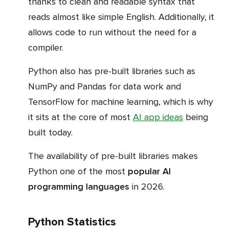
thanks to clean and readable syntax that
reads almost like simple English. Additionally, it
allows code to run without the need for a
compiler.
Python also has pre-built libraries such as
NumPy and Pandas for data work and
TensorFlow for machine learning, which is why
it sits at the core of most
AI app ideas
being
built today.
The availability of pre-built libraries makes
Python one of the most
popular AI
programming languages
in 2026.
Python Statistics