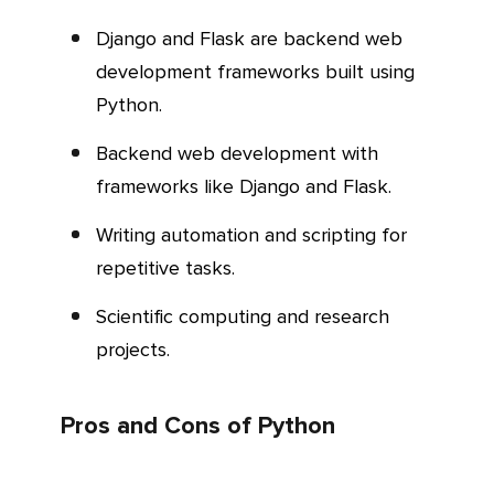
Django and Flask are backend web
development frameworks built using
Python.
Backend web development with
frameworks like Django and Flask.
Writing automation and scripting for
repetitive tasks.
Scientific computing and research
projects.
Pros and Cons of Python