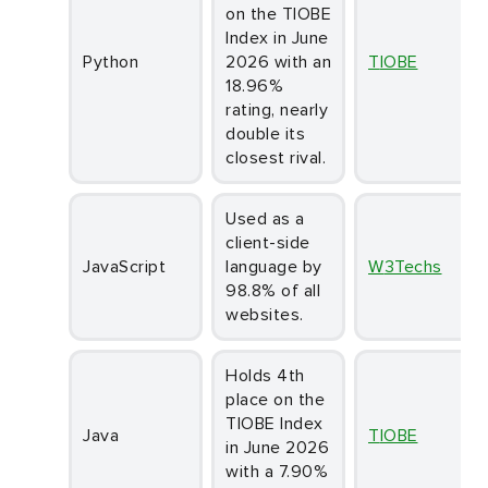
on the TIOBE
Index in June
Python
2026 with an
TIOBE
18.96%
rating, nearly
double its
closest rival.
Used as a
client-side
JavaScript
language by
W3Techs
98.8% of all
websites.
Holds 4th
place on the
TIOBE Index
Java
TIOBE
in June 2026
with a 7.90%