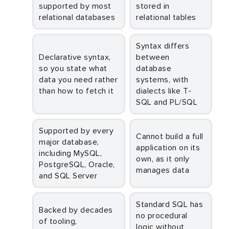
supported by most
stored in
relational databases
relational tables
Syntax differs
Declarative syntax,
between
so you state what
database
data you need rather
systems, with
than how to fetch it
dialects like T-
SQL and PL/SQL
Supported by every
Cannot build a full
major database,
application on its
including MySQL,
own, as it only
PostgreSQL, Oracle,
manages data
and SQL Server
Standard SQL has
Backed by decades
no procedural
of tooling,
logic without