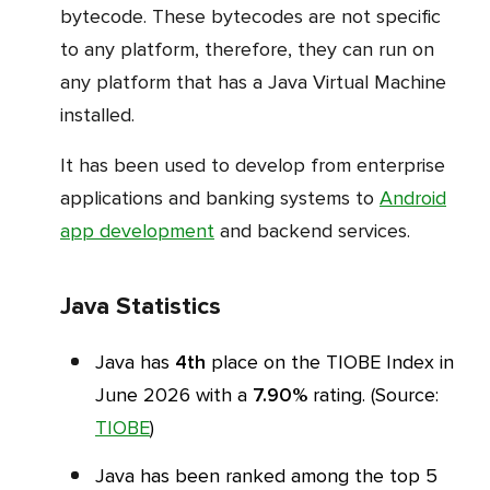
bytecode. These bytecodes are not specific
to any platform, therefore, they can run on
any platform that has a Java Virtual Machine
installed.
It has been used to develop from enterprise
applications and banking systems to
Android
app development
and backend services.
Java Statistics
Java has
4th
place on the TIOBE Index in
June 2026 with a
7.90%
rating. (Source:
TIOBE
)
Java has been ranked among the top 5