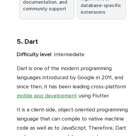
documentation, and
database-specific
community support
extensions
5. Dart
Difficulty level
: Intermediate
Dart is one of the modern programming
languages introduced by Google in 2011, and
since then, it has been leading cross-platform
mobile app development
using Flutter.
It is a client-side, object-oriented programming
language that can compile to native machine
code as well as to JavaScript. Therefore, Dart