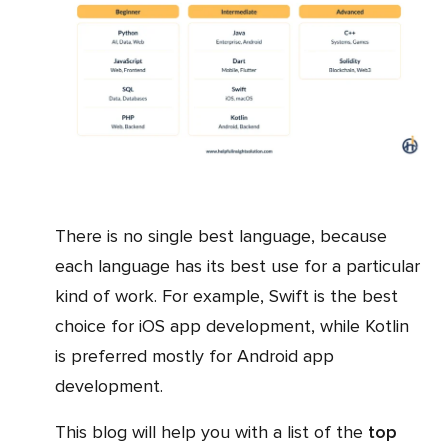
There is no single best language, because
each language has its best use for a particular
kind of work. For example, Swift is the best
choice for iOS app development, while Kotlin
is preferred mostly for Android app
development.
This blog will help you with a list of the
top