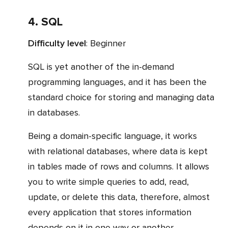
4. SQL
Difficulty level
: Beginner
SQL is yet another of the in-demand
programming languages, and it has been the
standard choice for storing and managing data
in databases.
Being a domain-specific language, it works
with relational databases, where data is kept
in tables made of rows and columns. It allows
you to write simple queries to add, read,
update, or delete this data, therefore, almost
every application that stores information
depends on it in one way or another.