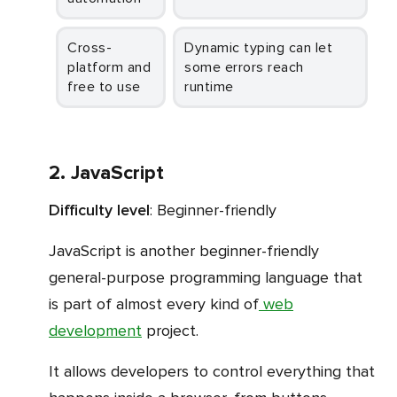
Cross-
Dynamic typing can let
platform and
some errors reach
free to use
runtime
2. JavaScript
Difficulty level
: Beginner-friendly
JavaScript is another beginner-friendly
general-purpose programming language that
is part of almost every kind of
web
development
project.
It allows developers to control everything that