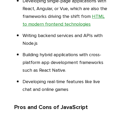
Developing single-page applications with
React, Angular, or Vue, which are also the
frameworks driving the shift from
HTML
to modern frontend technologies
Writing backend services and APIs with
Node.js
Building hybrid applications with cross-
platform app development frameworks
such as React Native.
Developing real-time features like live
chat and online games
Pros and Cons of JavaScript