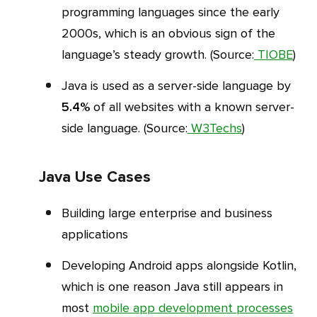
programming languages since the early
2000s, which is an obvious sign of the
language’s steady growth. (Source:
TIOBE
)
Java is used as a server-side language by
5.4%
of all websites with a known server-
side language. (Source:
W3Techs
)
Java Use Cases
Building large enterprise and business
applications
Developing Android apps alongside Kotlin,
which is one reason Java still appears in
most
mobile app development processes