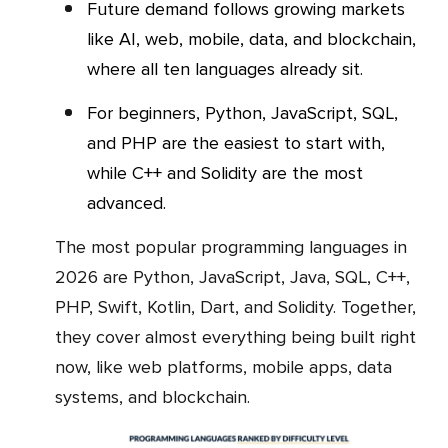
Future demand follows growing markets
like AI, web, mobile, data, and blockchain,
where all ten languages already sit.
For beginners, Python, JavaScript, SQL,
and PHP are the easiest to start with,
while C++ and Solidity are the most
advanced.
The most popular programming languages in
2026 are Python, JavaScript, Java, SQL, C++,
PHP, Swift, Kotlin, Dart, and Solidity. Together,
they cover almost everything being built right
now, like web platforms, mobile apps, data
systems, and blockchain.