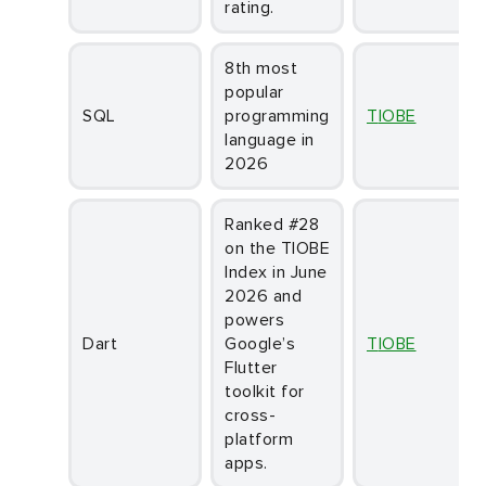
rating.
8th most
popular
SQL
programming
TIOBE
language in
2026
Ranked #28
on the TIOBE
Index in June
2026 and
powers
Dart
Google’s
TIOBE
Flutter
toolkit for
cross-
platform
apps.