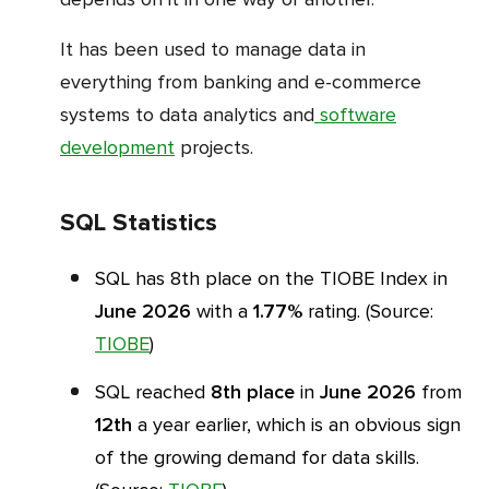
It has been used to manage data in
everything from banking and e-commerce
systems to data analytics and
software
development
projects.
SQL Statistics
SQL has 8th place on the TIOBE Index in
June 2026
with a
1.77%
rating. (Source:
TIOBE
)
SQL reached
8th place
in
June 2026
from
12th
a year earlier, which is an obvious sign
of the growing demand for data skills.