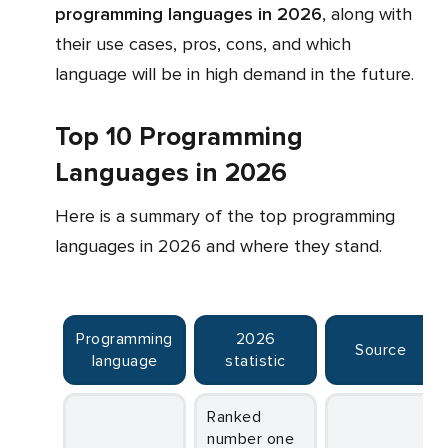
programming languages in 2026
, along with
their use cases, pros, cons, and which
language will be in high demand in the future.
Top 10 Programming
Languages in 2026
Here is a summary of the top programming
languages in 2026 and where they stand.
Programming
2026
Source
language
statistic
Ranked
number one