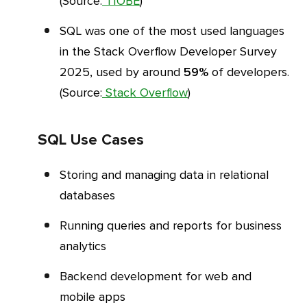
(Source:
TIOBE
)
SQL was one of the most used languages
in the Stack Overflow Developer Survey
2025, used by around
59%
of developers.
(Source:
Stack Overflow
)
SQL Use Cases
Storing and managing data in relational
databases
Running queries and reports for business
analytics
Backend development for web and
mobile apps