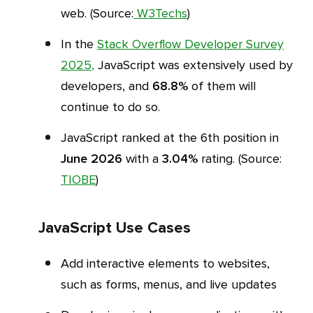
web. (Source:
W3Techs
)
In the
Stack Overflow Developer Survey
2025,
JavaScript was extensively used by
developers, and
68.8%
of them will
continue to do so.
JavaScript ranked at the 6th position in
June 2026
with a
3.04%
rating. (Source:
TIOBE
)
JavaScript Use Cases
Add interactive elements to websites,
such as forms, menus, and live updates