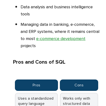
Data analysis and business intelligence
tools
Managing data in banking, e-commerce,
and ERP systems, where it remains central
to most
e-commerce development
projects
Pros and Cons of SQL
Pros
Cons
Uses a standardized
Works only with
query language
structured data