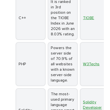
It is ranked
in 3rd
position on
C++
the TIOBE
TIOBE
Index in June
2026 with an
8.03% rating.
Powers the
server side
of 70.9% of
PHP
all websites
W3Techs
with a known
server-side
language.
The most-
used primary
Solidity
language
Developer