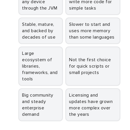
any device
write more code for
through the JVM
simple tasks
Stable, mature,
Slower to start and
and backed by
uses more memory
decades of use
than some languages
Large
ecosystem of
Not the first choice
libraries,
for quick scripts or
frameworks, and
small projects
tools
Big community
Licensing and
and steady
updates have grown
enterprise
more complex over
demand
the years