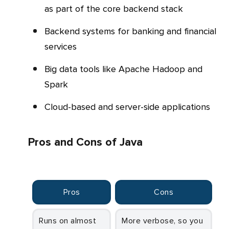
as part of the core backend stack
Backend systems for banking and financial
services
Big data tools like Apache Hadoop and
Spark
Cloud-based and server-side applications
Pros and Cons of Java
Pros
Cons
Runs on almost
More verbose, so you