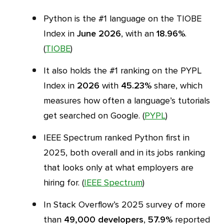
Python is the #1 language on the TIOBE
Index in
June 2026
, with an
18.96%
.
(
TIOBE
)
It also holds the #1 ranking on the PYPL
Index in
2026
with
45.23%
share, which
measures how often a language’s tutorials
get searched on Google. (
PYPL
)
IEEE Spectrum ranked Python first in
2025, both overall and in its jobs ranking
that looks only at what employers are
hiring for. (
IEEE Spectrum
)
In Stack Overflow’s 2025 survey of more
than
49,000 developers
,
57.9%
reported