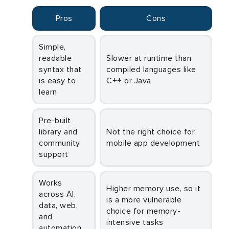
Pros
Cons
Simple,
readable
Slower at runtime than
syntax that
compiled languages like
is easy to
C++ or Java
learn
Pre-built
library and
Not the right choice for
community
mobile app development
support
Works
Higher memory use, so it
across AI,
is a more vulnerable
data, web,
choice for memory-
and
intensive tasks
automation