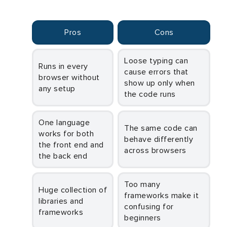
Pros
Cons
Loose typing can
Runs in every
cause errors that
browser without
show up only when
any setup
the code runs
One language
The same code can
works for both
behave differently
the front end and
across browsers
the back end
Too many
Huge collection of
frameworks make it
libraries and
confusing for
frameworks
beginners