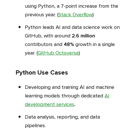
using Python, a 7-point increase from the
previous year. (
Stack Overflow
)
Python leads AI and data science work on
GitHub, with around
2.6 million
contributors and
48%
growth in a single
year. (
GitHub Octoverse
)
Python Use Cases
Developing and training AI and machine
learning models through dedicated
AI
development services
.
Data analysis, reporting, and data
pipelines.