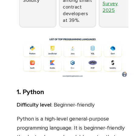
Solidity
among smart
Survey
contract
2025
developers
at 39%.
1. Python
Difficulty level
: Beginner-friendly
Python is a high-level general-purpose
programming language. It is beginner-friendly