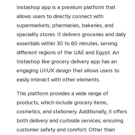
Instashop app is a premium platform that
allows users to directly connect with
supermarkets, pharmacies, bakeries, and
speciality stores. It delivers groceries and daily
essentials within 30 to 60 minutes, serving
different regions of the UAE and Egypt. An
Instashop like grocery delivery app has an
engaging UI/UX design that allows users to
easily interact with other elements.
This platform provides a wide range of
products, which include grocery items,
cosmetics, and stationery. Additionally, it offers
both delivery and curbside services, ensuring
customer safety and comfort. Other than