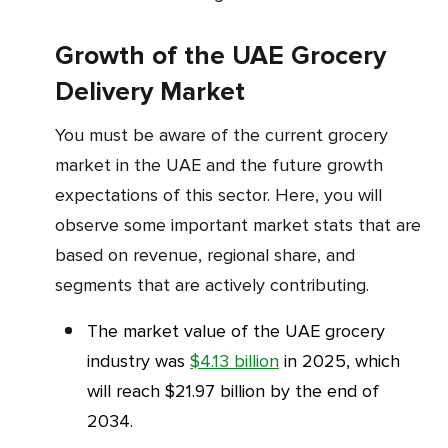
Growth of the UAE Grocery
Delivery Market
You must be aware of the current grocery
market in the UAE and the future growth
expectations of this sector. Here, you will
observe some important market stats that are
based on revenue, regional share, and
segments that are actively contributing.
The market value of the UAE grocery
industry was
$4.13 billion
in 2025, which
will reach $21.97 billion by the end of
2034.