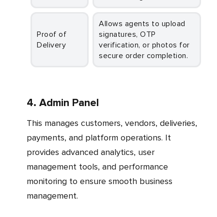
Allows agents to upload
Proof of
signatures, OTP
Delivery
verification, or photos for
secure order completion.
4. Admin Panel
This manages customers, vendors, deliveries,
payments, and platform operations. It
provides advanced analytics, user
management tools, and performance
monitoring to ensure smooth business
management.