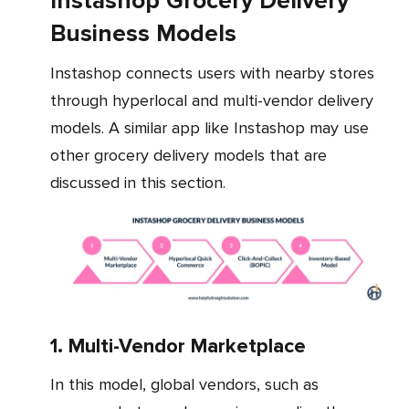
Instashop Grocery Delivery
Business Models
Instashop connects users with nearby stores
through hyperlocal and multi-vendor delivery
models. A similar app like Instashop may use
other grocery delivery models that are
discussed in this section.
1. Multi-Vendor Marketplace
In this model, global vendors, such as