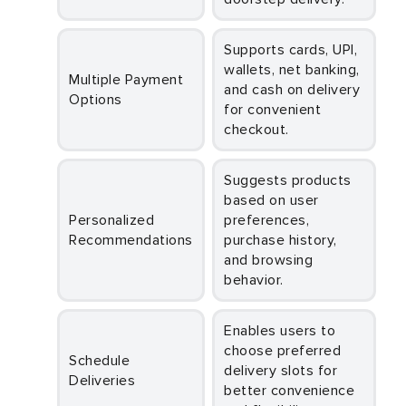
Supports cards, UPI,
wallets, net banking,
Multiple Payment
and cash on delivery
Options
for convenient
checkout.
Suggests products
based on user
Personalized
preferences,
Recommendations
purchase history,
and browsing
behavior.
Enables users to
choose preferred
Schedule
delivery slots for
Deliveries
better convenience