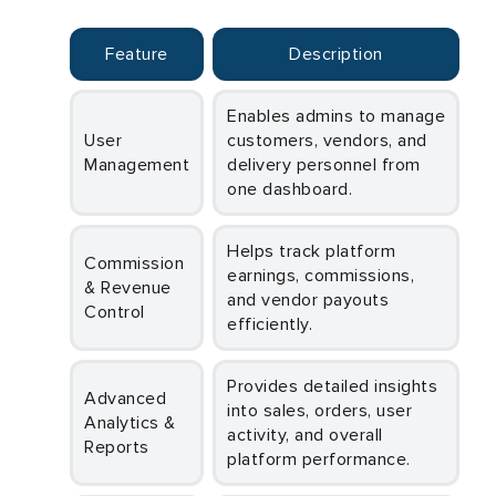
Feature
Description
Enables admins to manage
User
customers, vendors, and
Management
delivery personnel from
one dashboard.
Helps track platform
Commission
earnings, commissions,
& Revenue
and vendor payouts
Control
efficiently.
Provides detailed insights
Advanced
into sales, orders, user
Analytics &
activity, and overall
Reports
platform performance.