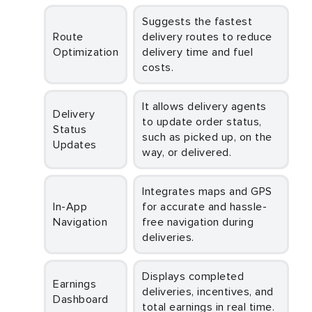
Suggests the fastest
Route
delivery routes to reduce
Optimization
delivery time and fuel
costs.
It allows delivery agents
Delivery
to update order status,
Status
such as picked up, on the
Updates
way, or delivered.
Integrates maps and GPS
In-App
for accurate and hassle-
Navigation
free navigation during
deliveries.
Displays completed
Earnings
deliveries, incentives, and
Dashboard
total earnings in real time.