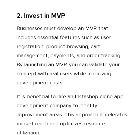
2. Invest in MVP
Businesses must develop an MVP that
includes essential features such as user
registration, product browsing, cart
management, payments, and order tracking.
By launching an MVP, you can validate your
concept with real users while minimizing
development costs.
It is beneficial to hire an Instashop clone app
development company to identify
improvement areas. This approach accelerates
market reach and optimizes resource
utilization.