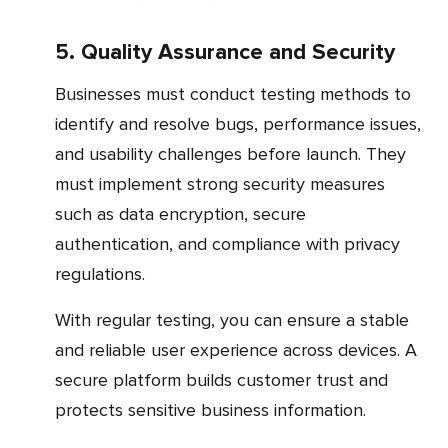
5. Quality Assurance and Security
Businesses must conduct testing methods to
identify and resolve bugs, performance issues,
and usability challenges before launch. They
must implement strong security measures
such as data encryption, secure
authentication, and compliance with privacy
regulations.
With regular testing, you can ensure a stable
and reliable user experience across devices. A
secure platform builds customer trust and
protects sensitive business information.