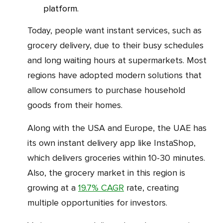
platform.
Today, people want instant services, such as
grocery delivery, due to their busy schedules
and long waiting hours at supermarkets. Most
regions have adopted modern solutions that
allow consumers to purchase household
goods from their homes.
Along with the USA and Europe, the UAE has
its own instant delivery app like InstaShop,
which delivers groceries within 10-30 minutes.
Also, the grocery market in this region is
growing at a
19.7% CAGR
rate, creating
multiple opportunities for investors.