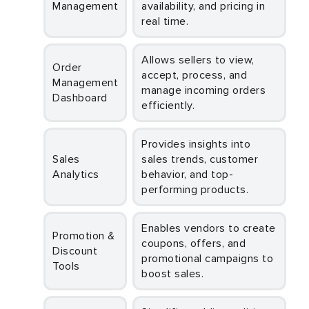
Management
availability, and pricing in
real time.
Allows sellers to view,
Order
accept, process, and
Management
manage incoming orders
Dashboard
efficiently.
Provides insights into
Sales
sales trends, customer
Analytics
behavior, and top-
performing products.
Enables vendors to create
Promotion &
coupons, offers, and
Discount
promotional campaigns to
Tools
boost sales.