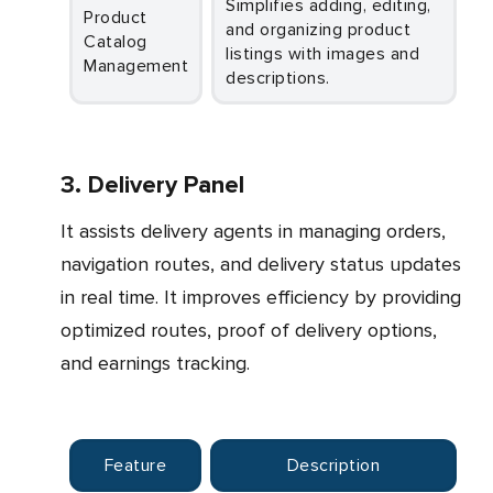
Simplifies adding, editing,
Product
and organizing product
Catalog
listings with images and
Management
descriptions.
3. Delivery Panel
It assists delivery agents in managing orders,
navigation routes, and delivery status updates
in real time. It improves efficiency by providing
optimized routes, proof of delivery options,
and earnings tracking.
Feature
Description