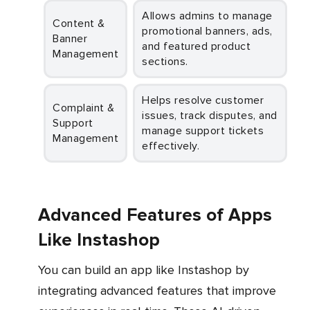
Allows admins to manage
Content &
promotional banners, ads,
Banner
and featured product
Management
sections.
Helps resolve customer
Complaint &
issues, track disputes, and
Support
manage support tickets
Management
effectively.
Advanced Features of Apps
Like Instashop
You can build an app like Instashop by
integrating advanced features that improve