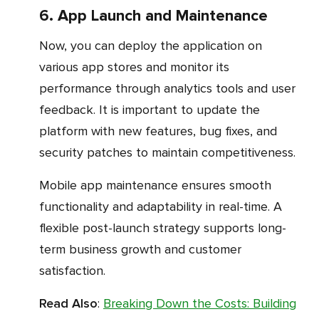
6. App Launch and Maintenance
Now, you can deploy the application on
various app stores and monitor its
performance through analytics tools and user
feedback. It is important to update the
platform with new features, bug fixes, and
security patches to maintain competitiveness.
Mobile app maintenance ensures smooth
functionality and adaptability in real-time. A
flexible post-launch strategy supports long-
term business growth and customer
satisfaction.
Read Also
:
Breaking Down the Costs: Building