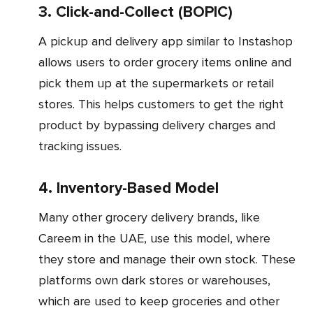
3. Click-and-Collect (BOPIC)
A pickup and delivery app similar to Instashop
allows users to order grocery items online and
pick them up at the supermarkets or retail
stores. This helps customers to get the right
product by bypassing delivery charges and
tracking issues.
4. Inventory-Based Model
Many other grocery delivery brands, like
Careem in the UAE, use this model, where
they store and manage their own stock. These
platforms own dark stores or warehouses,
which are used to keep groceries and other