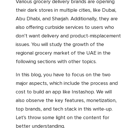
Various grocery delivery brands are opening
their dark stores in multiple cities, like Dubai,
Abu Dhabi, and Sharjah. Additionally, they are
also offering curbside services to users who
don’t want delivery and product-misplacement
issues. You will study the growth of the
regional grocery market of the UAE in the
following sections with other topics.
In this blog, you have to focus on the two
major aspects, which include the process and
cost to build an app like Instashop. We will
also observe the key features, monetization,
top brands, and tech stack in this write-up.
Let’s throw some light on the content for
better understanding.