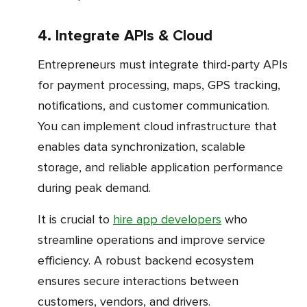
4. Integrate APIs & Cloud
Entrepreneurs must integrate third-party APIs
for payment processing, maps, GPS tracking,
notifications, and customer communication.
You can implement cloud infrastructure that
enables data synchronization, scalable
storage, and reliable application performance
during peak demand.
It is crucial to
hire app developers
who
streamline operations and improve service
efficiency. A robust backend ecosystem
ensures secure interactions between
customers, vendors, and drivers.