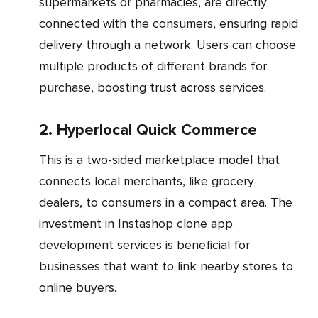
supermarkets or pharmacies, are directly
connected with the consumers, ensuring rapid
delivery through a network. Users can choose
multiple products of different brands for
purchase, boosting trust across services.
2. Hyperlocal Quick Commerce
This is a two-sided marketplace model that
connects local merchants, like grocery
dealers, to consumers in a compact area. The
investment in Instashop clone app
development services is beneficial for
businesses that want to link nearby stores to
online buyers.