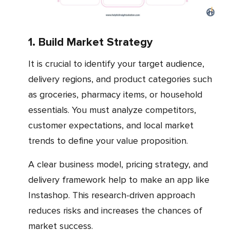
1. Build Market Strategy
It is crucial to identify your target audience,
delivery regions, and product categories such
as groceries, pharmacy items, or household
essentials. You must analyze competitors,
customer expectations, and local market
trends to define your value proposition.
A clear business model, pricing strategy, and
delivery framework help to make an app like
Instashop. This research-driven approach
reduces risks and increases the chances of
market success.