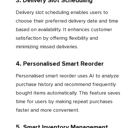
3. Delivery Slot Scheduling
Delivery slot scheduling enables users to
choose their preferred delivery date and time
based on availability. It enhances customer
satisfaction by offering flexibility and
minimizing missed deliveries.
4. Personalised Smart Reorder
Personalised smart reorder uses AI to analyze
purchase history and recommend frequently
bought items automatically. This feature saves
time for users by making repeat purchases
faster and more convenient.
5. Smart Inventory Management