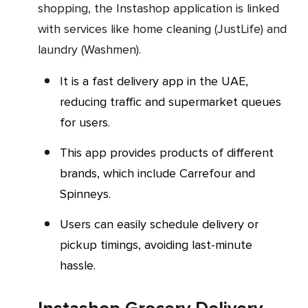
shopping, the Instashop application is linked
with services like home cleaning (JustLife) and
laundry (Washmen).
It is a fast delivery app in the UAE,
reducing traffic and supermarket queues
for users.
This app provides products of different
brands, which include Carrefour and
Spinneys.
Users can easily schedule delivery or
pickup timings, avoiding last-minute
hassle.