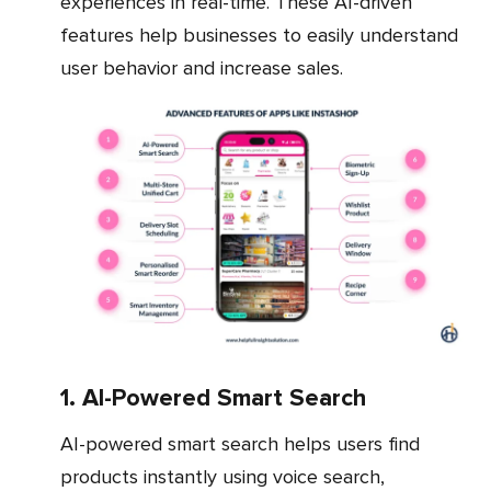
experiences in real-time. These AI-driven
features help businesses to easily understand
user behavior and increase sales.
1. AI-Powered Smart Search
AI-powered smart search helps users find
products instantly using voice search,