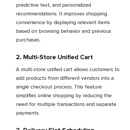
predictive text, and personalized
recommendations. It improves shopping
convenience by displaying relevant items
based on browsing behavior and previous
purchases.
2. Multi-Store Unified Cart
A multi-store unified cart allows customers to
add products from different vendors into a
single checkout process. This feature
simplifies online shopping by reducing the
need for multiple transactions and separate
payments.