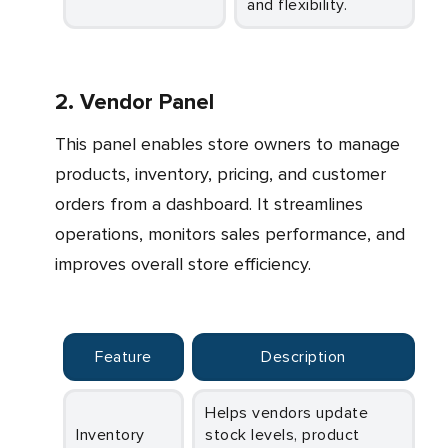
and flexibility.
2. Vendor Panel
This panel enables store owners to manage
products, inventory, pricing, and customer
orders from a dashboard. It streamlines
operations, monitors sales performance, and
improves overall store efficiency.
Feature
Description
Helps vendors update
Inventory
stock levels, product