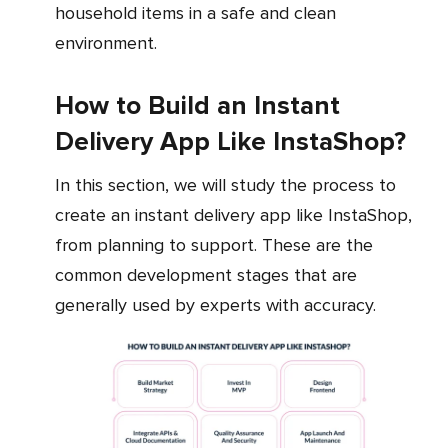
household items in a safe and clean
environment.
How to Build an Instant
Delivery App Like InstaShop?
In this section, we will study the process to
create an instant delivery app like InstaShop,
from planning to support. These are the
common development stages that are
generally used by experts with accuracy.