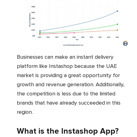
Businesses can make an instant delivery
platform like Instashop because the UAE
market is providing a great opportunity for
growth and revenue generation. Additionally,
the competition is less due to the limited
brands that have already succeeded in this
region.
What is the Instashop App?