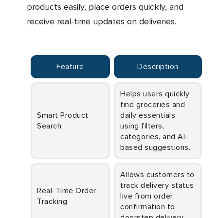
products easily, place orders quickly, and
receive real-time updates on deliveries.
Feature
Description
Helps users quickly
find groceries and
Smart Product
daily essentials
Search
using filters,
categories, and AI-
based suggestions.
Allows customers to
track delivery status
Real-Time Order
live from order
Tracking
confirmation to
doorstep delivery.