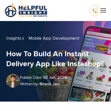
Insights
Mobile App Development
How To Build An Instant
Delivery App Like Instashop?
Publish Date:
03 Jun, 2026
Written by:
Ritesh Jain