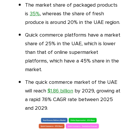
The market share of packaged products
is
35%
, whereas the share of fresh
produce is around 20% in the UAE region.
Quick commerce platforms have a market
share of 25% in the UAE, which is lower
than that of online supermarket
platforms, which have a 45% share in the
market.
The quick commerce market of the UAE
will reach
$1.86 billion
by 2029, growing at
a rapid 7.6% CAGR rate between 2025
and 2029.