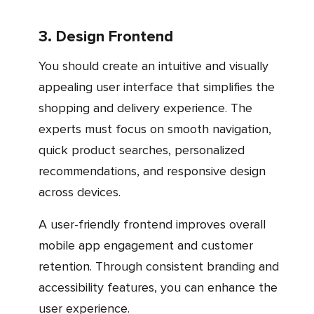
3. Design Frontend
You should create an intuitive and visually
appealing user interface that simplifies the
shopping and delivery experience. The
experts must focus on smooth navigation,
quick product searches, personalized
recommendations, and responsive design
across devices.
A user-friendly frontend improves overall
mobile app engagement and customer
retention. Through consistent branding and
accessibility features, you can enhance the
user experience.