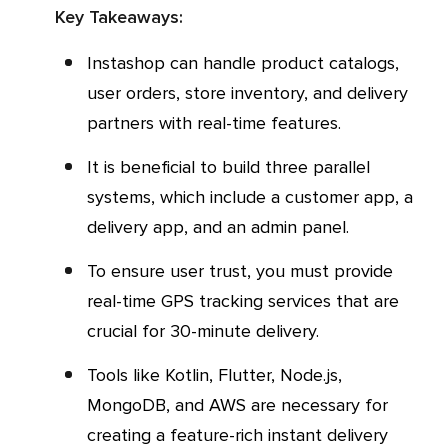
Key Takeaways:
Instashop can handle product catalogs,
user orders, store inventory, and delivery
partners with real-time features.
It is beneficial to build three parallel
systems, which include a customer app, a
delivery app, and an admin panel.
To ensure user trust, you must provide
real-time GPS tracking services that are
crucial for 30-minute delivery.
Tools like Kotlin, Flutter, Node.js,
MongoDB, and AWS are necessary for
creating a feature-rich instant delivery