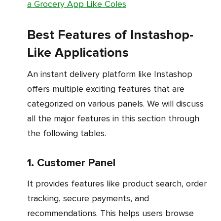
a Grocery App Like Coles
Best Features of Instashop-
Like Applications
An instant delivery platform like Instashop
offers multiple exciting features that are
categorized on various panels. We will discuss
all the major features in this section through
the following tables.
1. Customer Panel
It provides features like product search, order
tracking, secure payments, and
recommendations. This helps users browse