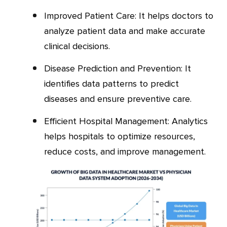
Improved Patient Care: It helps doctors to
analyze patient data and make accurate
clinical decisions.
Disease Prediction and Prevention: It
identifies data patterns to predict
diseases and ensure preventive care.
Efficient Hospital Management: Analytics
helps hospitals to optimize resources,
reduce costs, and improve management.