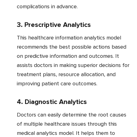
complications in advance.
3. Prescriptive Analytics
This healthcare information analytics model
recommends the best possible actions based
on predictive information and outcomes. It
assists doctors in making superior decisions for
treatment plans, resource allocation, and
improving patient care outcomes.
4. Diagnostic Analytics
Doctors can easily determine the root causes
of multiple healthcare issues through this
medical analytics model. It helps them to