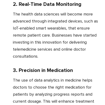
2. Real-Time Data Monitoring
The health data sciences will become more
advanced through integrated devices, such as
IoT-enabled smart wearables, that ensure
remote patient care. Businesses have started
investing in this innovation for delivering
telemedicine services and online doctor
consultations.
3. Precision in Medication
The use of data analytics in medicine helps
doctors to choose the right medication for
patients by analyzing progress reports and
current dosage. This will enhance treatment