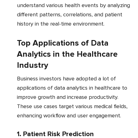
understand various health events by analyzing
different patterns, correlations, and patient
history in the real-time environment.
Top Applications of Data
Analytics in the Healthcare
Industry
Business investors have adopted a lot of
applications of data analytics in healthcare to
improve growth and increase productivity.
These use cases target various medical fields,
enhancing workflow and user engagement.
1. Patient Risk Prediction