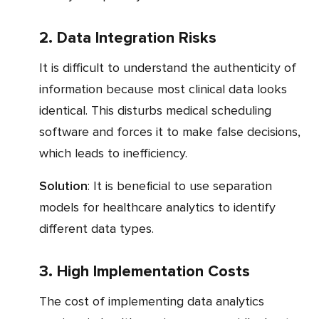
2. Data Integration Risks
It is difficult to understand the authenticity of
information because most clinical data looks
identical. This disturbs medical scheduling
software and forces it to make false decisions,
which leads to inefficiency.
Solution
: It is beneficial to use separation
models for healthcare analytics to identify
different data types.
3. High Implementation Costs
The cost of implementing data analytics