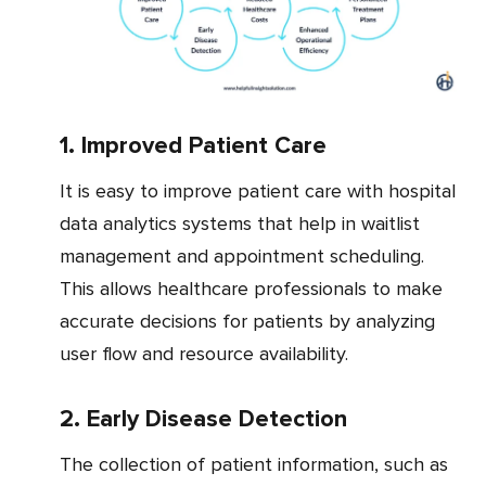
1. Improved Patient Care
It is easy to improve patient care with hospital
data analytics systems that help in waitlist
management and appointment scheduling.
This allows healthcare professionals to make
accurate decisions for patients by analyzing
user flow and resource availability.
2. Early Disease Detection
The collection of patient information, such as