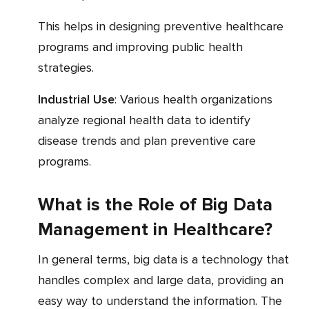
This helps in designing preventive healthcare
programs and improving public health
strategies.
Industrial Use
: Various health organizations
analyze regional health data to identify
disease trends and plan preventive care
programs.
What is the Role of Big Data
Management in Healthcare?
In general terms, big data is a technology that
handles complex and large data, providing an
easy way to understand the information. The