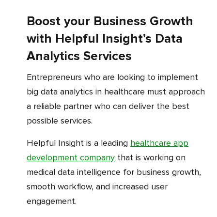
Boost your Business Growth
with Helpful Insight’s Data
Analytics Services
Entrepreneurs who are looking to implement
big data analytics in healthcare must approach
a reliable partner who can deliver the best
possible services.
Helpful Insight is a leading
healthcare app
development company
that is working on
medical data intelligence for business growth,
smooth workflow, and increased user
engagement.