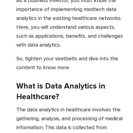
As a business investor, you must know the
importance of implementing medtech data
analytics in the existing healthcare networks.
Here, you will understand various aspects,
such as applications, benefits, and challenges
with data analytics.
So, tighten your seatbelts and dive into the
content to know more.
What is Data Analytics in
Healthcare?
The data analytics in healthcare involves the
gathering, analysis, and processing of medical
information. This data is collected from