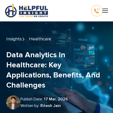
Insights
Healthcare
Data Analytics In
Healthcare: Key
Applications, Benefits, And
Challenges
Publish Date:
17 Mar, 2026
Written by:
Ritesh Jain