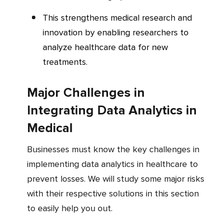
This strengthens medical research and
innovation by enabling researchers to
analyze healthcare data for new
treatments.
Major Challenges in
Integrating Data Analytics in
Medical
Businesses must know the key challenges in
implementing data analytics in healthcare to
prevent losses. We will study some major risks
with their respective solutions in this section
to easily help you out.