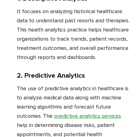
It focuses on analyzing historical healthcare
data to understand past resorts and therapies.
This health analytics practice helps healthcare
organizations to track trends, patient records,
treatment outcomes, and overall performance
through reports and dashboards.
2. Predictive Analytics
The use of predictive analytics in healthcare is
to analyze medical data along with machine
learning algorithms and forecast future
outcomes. The
predictive analytics services
help in determining disease risks, patient
appointments, and potential health