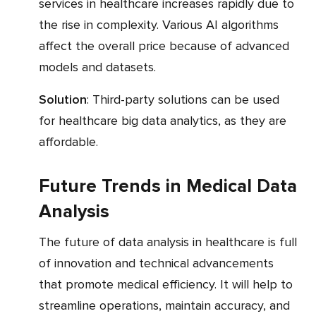
services in healthcare increases rapidly due to
the rise in complexity. Various AI algorithms
affect the overall price because of advanced
models and datasets.
Solution
: Third-party solutions can be used
for healthcare big data analytics, as they are
affordable.
Future Trends in Medical Data
Analysis
The future of data analysis in healthcare is full
of innovation and technical advancements
that promote medical efficiency. It will help to
streamline operations, maintain accuracy, and