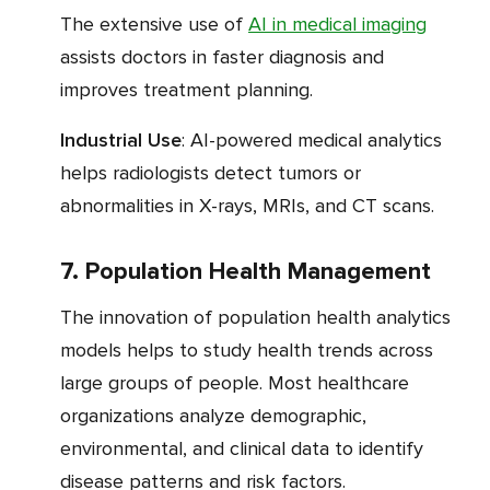
The extensive use of
AI in medical imaging
assists doctors in faster diagnosis and
improves treatment planning.
Industrial Use
: AI-powered medical analytics
helps radiologists detect tumors or
abnormalities in X-rays, MRIs, and CT scans.
7. Population Health Management
The innovation of population health analytics
models helps to study health trends across
large groups of people. Most healthcare
organizations analyze demographic,
environmental, and clinical data to identify
disease patterns and risk factors.