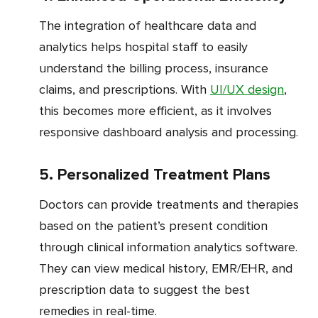
The integration of healthcare data and
analytics helps hospital staff to easily
understand the billing process, insurance
claims, and prescriptions. With
UI/UX design
,
this becomes more efficient, as it involves
responsive dashboard analysis and processing.
5. Personalized Treatment Plans
Doctors can provide treatments and therapies
based on the patient’s present condition
through clinical information analytics software.
They can view medical history, EMR/EHR, and
prescription data to suggest the best
remedies in real-time.