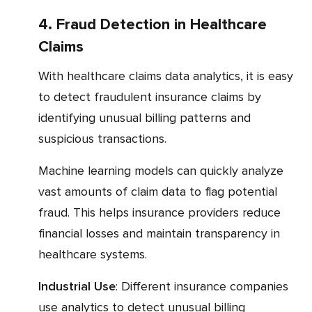
4. Fraud Detection in Healthcare
Claims
With healthcare claims data analytics, it is easy
to detect fraudulent insurance claims by
identifying unusual billing patterns and
suspicious transactions.
Machine learning models can quickly analyze
vast amounts of claim data to flag potential
fraud. This helps insurance providers reduce
financial losses and maintain transparency in
healthcare systems.
Industrial Use
: Different insurance companies
use analytics to detect unusual billing