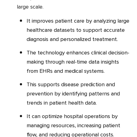
large scale.
It improves patient care by analyzing large
healthcare datasets to support accurate
diagnosis and personalized treatment.
The technology enhances clinical decision-
making through real-time data insights
from EHRs and medical systems.
This supports disease prediction and
prevention by identifying patterns and
trends in patient health data.
It can optimize hospital operations by
managing resources, increasing patient
flow, and reducing operational costs.