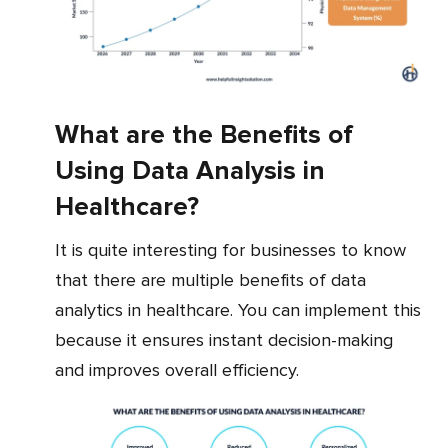
What are the Benefits of
Using Data Analysis in
Healthcare?
It is quite interesting for businesses to know
that there are multiple benefits of data
analytics in healthcare. You can implement this
because it ensures instant decision-making
and improves overall efficiency.