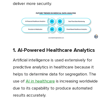
deliver more security.
1. AI-Powered Healthcare Analytics
Artificial intelligence is used extensively for
predictive analytics in healthcare because it
helps to determine data for segregation. The
use of
AI in healthcare
is increasing worldwide
due to its capability to produce automated
results accurately.