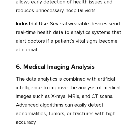
allows early detection of health issues and
reduces unnecessary hospital visits.
Industrial Use
: Several wearable devices send
real-time health data to analytics systems that
alert doctors if a patient’s vital signs become
abnormal.
6. Medical Imaging Analysis
The data analytics is combined with artificial
intelligence to improve the analysis of medical
images such as X-rays, MRIs, and CT scans.
Advanced algorithms can easily detect
abnormalities, tumors, or fractures with high
accuracy.