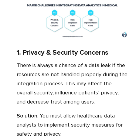
1. Privacy & Security Concerns
There is always a chance of a data leak if the
resources are not handled properly during the
integration process. This may affect the
overall security, influence patients’ privacy,
and decrease trust among users.
Solution
: You must allow healthcare data
analysts to implement security measures for
safety and privacy.