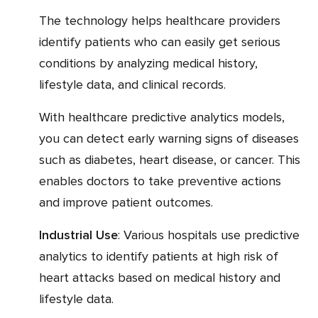
The technology helps healthcare providers
identify patients who can easily get serious
conditions by analyzing medical history,
lifestyle data, and clinical records.
With healthcare predictive analytics models,
you can detect early warning signs of diseases
such as diabetes, heart disease, or cancer. This
enables doctors to take preventive actions
and improve patient outcomes.
Industrial Use
: Various hospitals use predictive
analytics to identify patients at high risk of
heart attacks based on medical history and
lifestyle data.