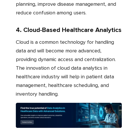
planning, improve disease management, and
reduce confusion among users.
4. Cloud-Based Healthcare Analytics
Cloud is a common technology for handling
data and will become more advanced,
providing dynamic access and centralization.
The innovation of cloud data analytics in
healthcare industry will help in patient data
management, healthcare scheduling, and
inventory handling.