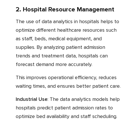
2. Hospital Resource Management
The use of data analytics in hospitals helps to
optimize different healthcare resources such
as staff, beds, medical equipment, and
supplies. By analyzing patient admission
trends and treatment data, hospitals can
forecast demand more accurately.
This improves operational efficiency, reduces
waiting times, and ensures better patient care.
Industrial Use
: The data analytics models help
hospitals predict patient admission rates to
optimize bed availability and staff scheduling.