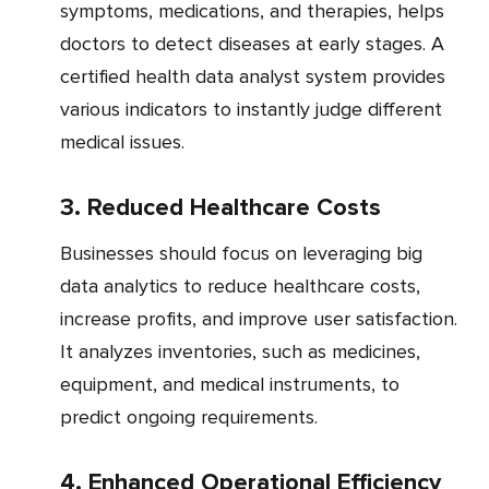
symptoms, medications, and therapies, helps
doctors to detect diseases at early stages. A
certified health data analyst system provides
various indicators to instantly judge different
medical issues.
3. Reduced Healthcare Costs
Businesses should focus on leveraging big
data analytics to reduce healthcare costs,
increase profits, and improve user satisfaction.
It analyzes inventories, such as medicines,
equipment, and medical instruments, to
predict ongoing requirements.
4. Enhanced Operational Efficiency