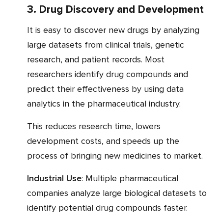
3. Drug Discovery and Development
It is easy to discover new drugs by analyzing
large datasets from clinical trials, genetic
research, and patient records. Most
researchers identify drug compounds and
predict their effectiveness by using data
analytics in the pharmaceutical industry.
This reduces research time, lowers
development costs, and speeds up the
process of bringing new medicines to market.
Industrial Use
: Multiple pharmaceutical
companies analyze large biological datasets to
identify potential drug compounds faster.