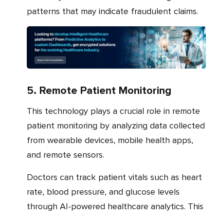
patterns that may indicate fraudulent claims.
5. Remote Patient Monitoring
This technology plays a crucial role in remote
patient monitoring by analyzing data collected
from wearable devices, mobile health apps,
and remote sensors.
Doctors can track patient vitals such as heart
rate, blood pressure, and glucose levels
through AI-powered healthcare analytics. This