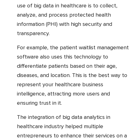
use of big data in healthcare is to collect,
analyze, and process protected health
information (PHI) with high security and
transparency.
For example, the patient waitlist management
software also uses this technology to
differentiate patients based on their age,
diseases, and location. This is the best way to
represent your healthcare business
intelligence, attracting more users and
ensuring trust in it.
The integration of big data analytics in
healthcare industry helped multiple
entrepreneurs to enhance their services on a