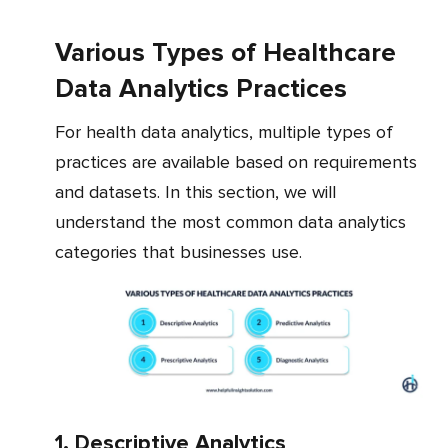
Various Types of Healthcare
Data Analytics Practices
For health data analytics, multiple types of
practices are available based on requirements
and datasets. In this section, we will
understand the most common data analytics
categories that businesses use.
1. Descriptive Analytics