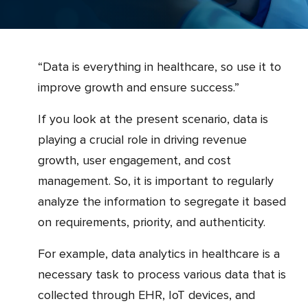
“Data is everything in healthcare, so use it to
improve growth and ensure success.”
If you look at the present scenario, data is
playing a crucial role in driving revenue
growth, user engagement, and cost
management. So, it is important to regularly
analyze the information to segregate it based
on requirements, priority, and authenticity.
For example, data analytics in healthcare is a
necessary task to process various data that is
collected through EHR, IoT devices, and