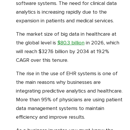
software systems. The need for clinical data
analytics is increasing rapidly due to the
expansion in patients and medical services.
The market size of big data in healthcare at
the global level is
$80.3 billion
in 2026, which
will reach $327.6 billion by 2034 at 19.2%
CAGR over this tenure.
The rise in the use of EHR systems is one of
the main reasons why businesses are
integrating predictive analytics and healthcare.
More than 95% of physicians are using patient
data management systems to maintain
efficiency and improve results.