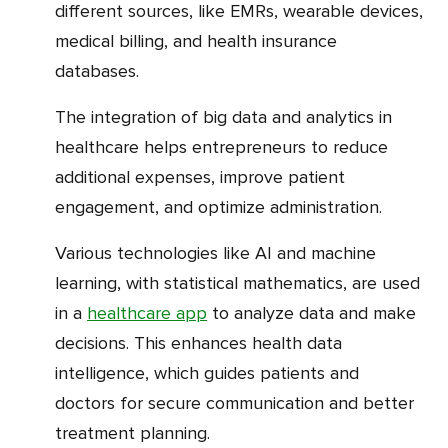
different sources, like EMRs, wearable devices,
medical billing, and health insurance
databases.
The integration of big data and analytics in
healthcare helps entrepreneurs to reduce
additional expenses, improve patient
engagement, and optimize administration.
Various technologies like AI and machine
learning, with statistical mathematics, are used
in a
healthcare app
to analyze data and make
decisions. This enhances health data
intelligence, which guides patients and
doctors for secure communication and better
treatment planning.