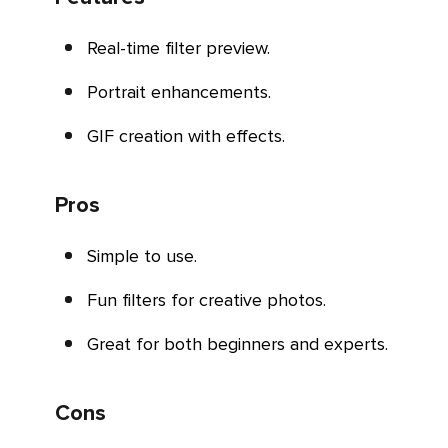
Real-time filter preview.
Portrait enhancements.
GIF creation with effects.
Pros
Simple to use.
Fun filters for creative photos.
Great for both beginners and experts.
Cons