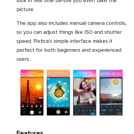
look in real time before you even take the
picture.
The app also includes manual camera controls,
so you can adjust things like ISO and shutter
speed. Pixtica’s simple interface makes it
perfect for both beginners and experienced
users.
Features