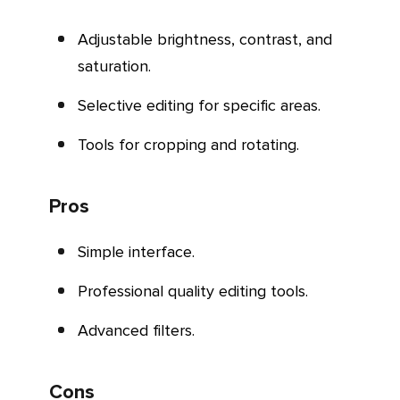
Adjustable brightness, contrast, and
saturation.
Selective editing for specific areas.
Tools for cropping and rotating.
Pros
Simple interface.
Professional quality editing tools.
Advanced filters.
Cons