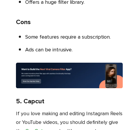
Offers a huge filter library.
Cons
Some features require a subscription.
Ads can be intrusive.
5. Capcut
If you love making and editing Instagram Reels
or YouTube videos, you should definitely give