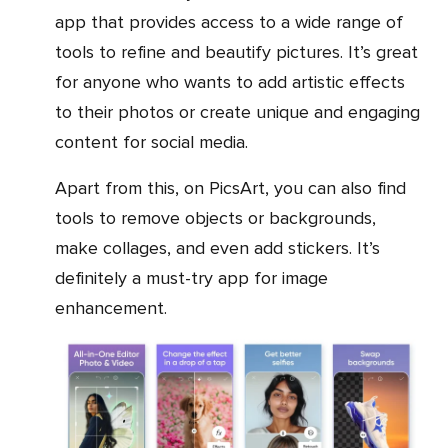
app that provides access to a wide range of
tools to refine and beautify pictures. It’s great
for anyone who wants to add artistic effects
to their photos or create unique and engaging
content for social media.
Apart from this, on PicsArt, you can also find
tools to remove objects or backgrounds,
make collages, and even add stickers. It’s
definitely a must-try app for image
enhancement.