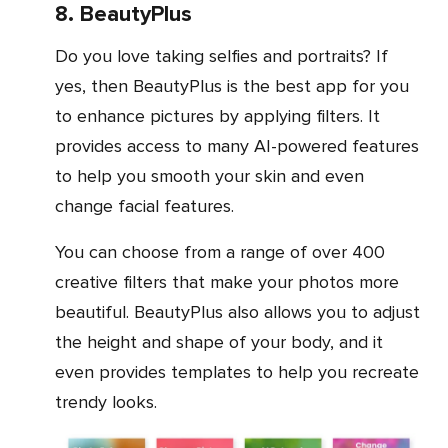
8. BeautyPlus
Do you love taking selfies and portraits? If
yes, then BeautyPlus is the best app for you
to enhance pictures by applying filters. It
provides access to many AI-powered features
to help you smooth your skin and even
change facial features.
You can choose from a range of over 400
creative filters that make your photos more
beautiful. BeautyPlus also allows you to adjust
the height and shape of your body, and it
even provides templates to help you recreate
trendy looks.