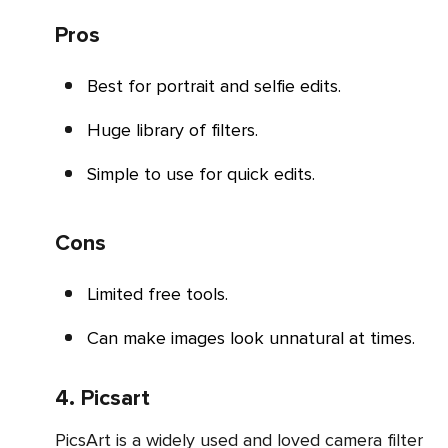
Pros
Best for portrait and selfie edits.
Huge library of filters.
Simple to use for quick edits.
Cons
Limited free tools.
Can make images look unnatural at times.
4. Picsart
PicsArt is a widely used and loved camera filter