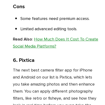
Cons
Some features need premium access.
Limited advanced editing tools.
Read Also
:
How Much Does It Cost To Create
Social Media Platforms?
6. Pixtica
The next best camera filter app for iPhone
and Android on our list is Pixtica, which lets
you take amazing photos and then enhance
them. You can apply different photography
filters, like retro or fisheye, and see how they