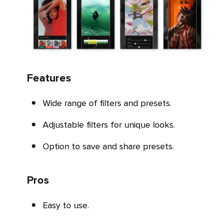
Features
Wide range of filters and presets.
Adjustable filters for unique looks.
Option to save and share presets.
Pros
Easy to use.