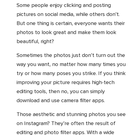
Some people enjoy clicking and posting
pictures on social media, while others don’t.
But one thing is certain, everyone wants their
photos to look great and make them look
beautiful, right?
Sometimes the photos just don’t turn out the
way you want, no matter how many times you
try or how many poses you strike. If you think
improving your picture requires high-tech
editing tools, then no, you can simply
download and use camera filter apps.
Those aesthetic and stunning photos you see
on Instagram? They’re often the result of
editing and photo filter apps. With a wide