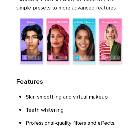
simple presets to more advanced features.
Features
Skin smoothing and virtual makeup.
Teeth whitening.
Professional-quality filters and effects.