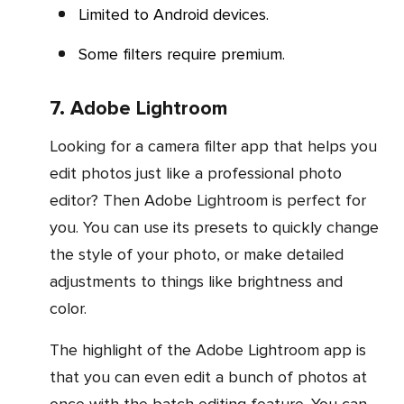
Limited to Android devices.
Some filters require premium.
7. Adobe Lightroom
Looking for a camera filter app that helps you
edit photos just like a professional photo
editor? Then Adobe Lightroom is perfect for
you. You can use its presets to quickly change
the style of your photo, or make detailed
adjustments to things like brightness and
color.
The highlight of the Adobe Lightroom app is
that you can even edit a bunch of photos at