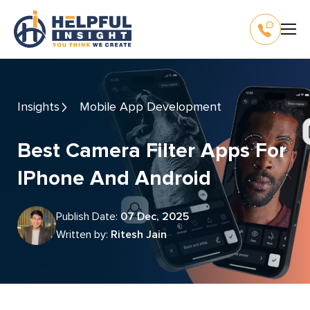
Insights
Mobile App Development
Best Camera Filter Apps For
IPhone And Android
Publish Date:
07 Dec, 2025
Written by:
Ritesh Jain