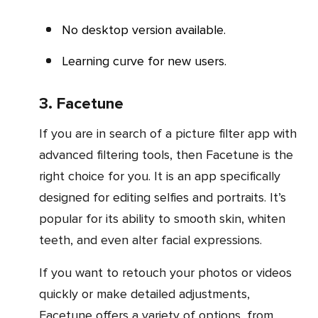
No desktop version available.
Learning curve for new users.
3. Facetune
If you are in search of a picture filter app with
advanced filtering tools, then Facetune is the
right choice for you. It is an app specifically
designed for editing selfies and portraits. It’s
popular for its ability to smooth skin, whiten
teeth, and even alter facial expressions.
If you want to retouch your photos or videos
quickly or make detailed adjustments,
Facetune offers a variety of options, from