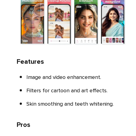
Features
Image and video enhancement.
Filters for cartoon and art effects.
Skin smoothing and teeth whitening.
Pros