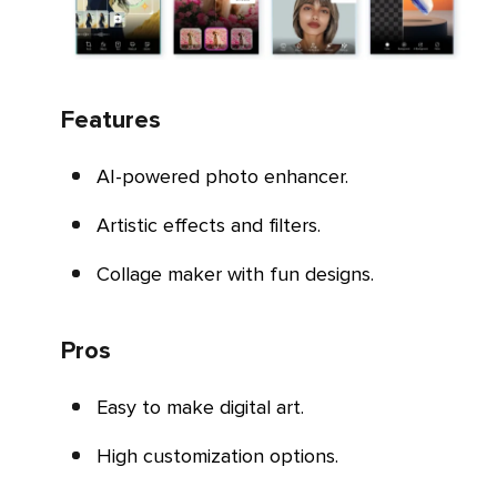
Features
AI-powered photo enhancer.
Artistic effects and filters.
Collage maker with fun designs.
Pros
Easy to make digital art.
High customization options.