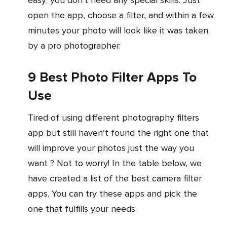
open the app, choose a filter, and within a few
minutes your photo will look like it was taken
by a pro photographer.
9 Best Photo Filter Apps To
Use
Tired of using different photography filters
app but still haven’t found the right one that
will improve your photos just the way you
want ? Not to worry! In the table below, we
have created a list of the best camera filter
apps. You can try these apps and pick the
one that fulfills your needs.