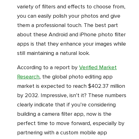
variety of filters and effects to choose from,
you can easily polish your photos and give
them a professional touch. The best part
about these Android and iPhone photo filter
apps is that they enhance your images while
still maintaining a natural look.
According to a report by
Verified Market
Research
, the global photo editing app
market is expected to reach $402.37 million
by 2032. Impressive, isn’t it? These numbers
clearly indicate that if you’re considering
building a camera filter app, now is the
perfect time to move forward, especially by
partnering with a custom mobile app