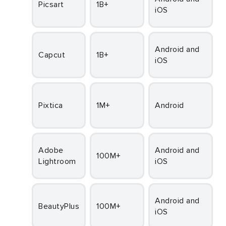
Picsart
1B+
iOS
Fr
Android and
Capcut
1B+
iOS
Fr
Pixtica
1M+
Android
Fr
Adobe
Android and
100M+
Lightroom
iOS
Fr
Android and
BeautyPlus
100M+
iOS