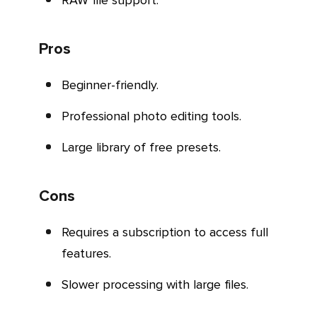
RAW file support.
Pros
Beginner-friendly.
Professional photo editing tools.
Large library of free presets.
Cons
Requires a subscription to access full
features.
Slower processing with large files.