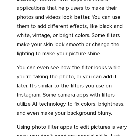
applications that help users to make their
photos and videos look better. You can use
them to add different effects, like black and
white, vintage, or bright colors. Some filters
make your skin look smooth or change the
lighting to make your picture shine.
You can even see how the filter looks while
you’re taking the photo, or you can add it
later. It’s similar to the filters you use on
Instagram. Some camera apps with filters
utilize AI technology to fix colors, brightness,
and even make your background blurry.
Using photo filter apps to edit pictures is very
easy; you don’t need any special skills. Just