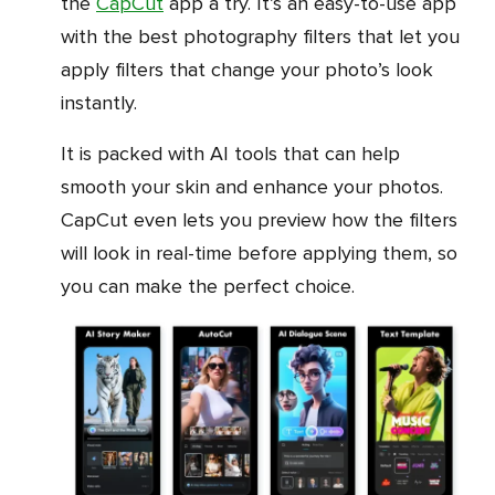
the
CapCut
app a try. It’s an easy-to-use app
with the best photography filters that let you
apply filters that change your photo’s look
instantly.
It is packed with AI tools that can help
smooth your skin and enhance your photos.
CapCut even lets you preview how the filters
will look in real-time before applying them, so
you can make the perfect choice.