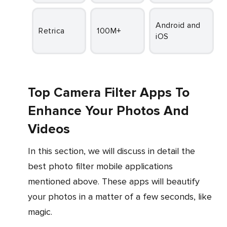
Fr
Android and
Retrica
100M+
iOS
Top Camera Filter Apps To
Enhance Your Photos And
Videos
In this section, we will discuss in detail the
best photo filter mobile applications
mentioned above. These apps will beautify
your photos in a matter of a few seconds, like
magic.