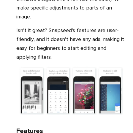
make specific adjustments to parts of an
image.
Isn’t it great? Snapseed’s features are user-
friendly, and it doesn’t have any ads, making it
easy for beginners to start editing and
applying filters.
Features