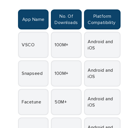
No. Of
Platform
App Name
Downloads
Compatibility
Fr
Android and
VSCO
100M+
iOS
Fr
Android and
Snapseed
100M+
iOS
Fr
Android and
Facetune
50M+
iOS
Fr
Android and