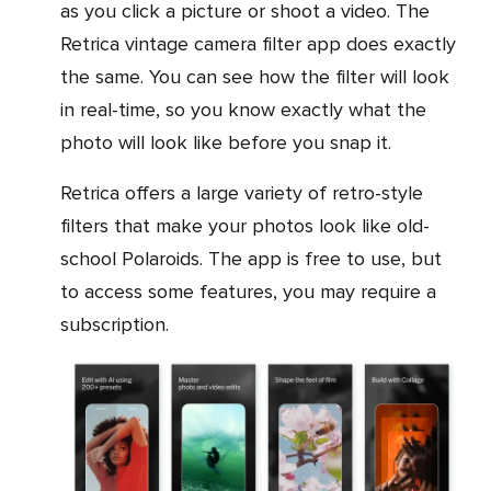
as you click a picture or shoot a video. The
Retrica vintage camera filter app does exactly
the same. You can see how the filter will look
in real-time, so you know exactly what the
photo will look like before you snap it.
Retrica offers a large variety of retro-style
filters that make your photos look like old-
school Polaroids. The app is free to use, but
to access some features, you may require a
subscription.