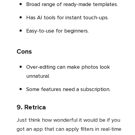
Broad range of ready-made templates.
Has AI tools for instant touch-ups.
Easy-to-use for beginners.
Cons
Over-editing can make photos look
unnatural.
Some features need a subscription.
9. Retrica
Just think how wonderful it would be if you
got an app that can apply filters in real-time