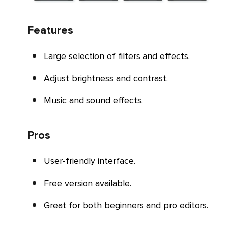
Features
Large selection of filters and effects.
Adjust brightness and contrast.
Music and sound effects.
Pros
User-friendly interface.
Free version available.
Great for both beginners and pro editors.