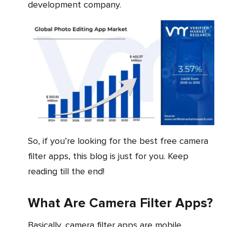
development company.
So, if you’re looking for the best free camera
filter apps, this blog is just for you. Keep
reading till the end!
What Are Camera Filter Apps?
Basically, camera filter apps are mobile