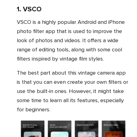
1. VSCO
VSCO is a highly popular Android and iPhone
photo filter app that is used to improve the
look of photos and videos. It offers a wide
range of editing tools, along with some cool
filters inspired by vintage film styles.
The best part about this vintage camera app
is that you can even create your own filters or
use the built-in ones. However, it might take
some time to learn all its features, especially
for beginners.