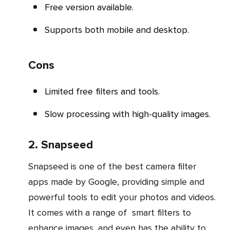
Free version available.
Supports both mobile and desktop.
Cons
Limited free filters and tools.
Slow processing with high-quality images.
2. Snapseed
Snapseed is one of the best camera filter
apps made by Google, providing simple and
powerful tools to edit your photos and videos.
It comes with a range of smart filters to
enhance images, and even has the ability to