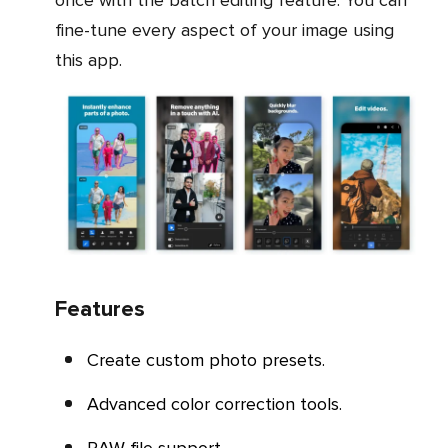
once with the batch editing feature. You can
fine-tune every aspect of your image using
this app.
Features
Create custom photo presets.
Advanced color correction tools.