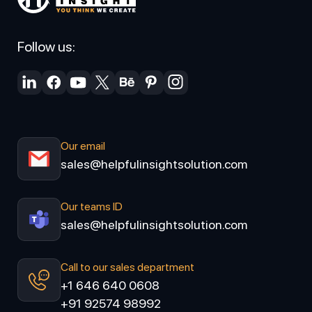
Follow us:
Our email
sales@helpfulinsightsolution.com
Our teams ID
sales@helpfulinsightsolution.com
Call to our sales department
+1 646 640 0608
+91 92574 98992