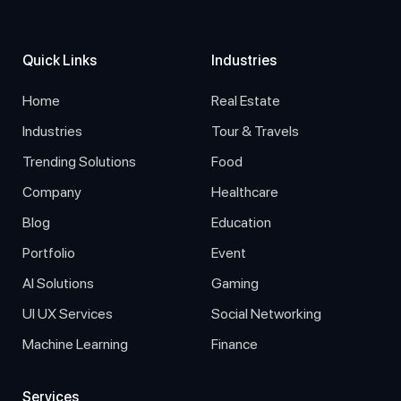
Quick Links
Industries
Home
Real Estate
Industries
Tour & Travels
Trending Solutions
Food
Company
Healthcare
Blog
Education
Portfolio
Event
AI Solutions
Gaming
UI UX Services
Social Networking
Machine Learning
Finance
Services