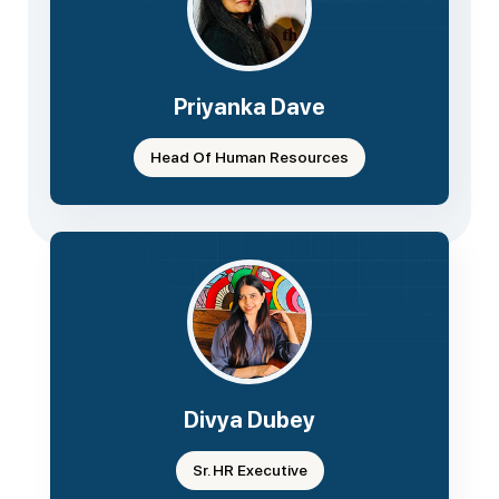
Priyanka Dave
Head Of Human Resources
Divya Dubey
Sr. HR Executive