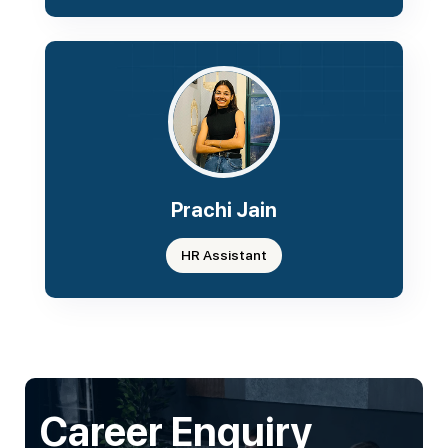
Prachi Jain
HR Assistant
Career Enquiry