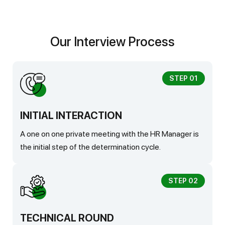
Our Interview Process
STEP 01
INITIAL INTERACTION
A one on one private meeting with the HR Manager is
the initial step of the determination cycle.
STEP 02
TECHNICAL ROUND