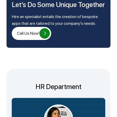
Let’s Do Some Unique Together
Hire an specialist entails the creation of bespoke
apps that are tailored to your company's needs.
Call Us Now!
HR Department