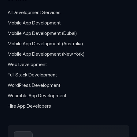
AI Development Services
Mobile App Development
Mobile App Development (Dubai)
Mobile App Development (Australia)
Mobile App Development (New York)
Web Development
Full Stack Development
WordPress Development
Wearable App Development
Hire App Developers