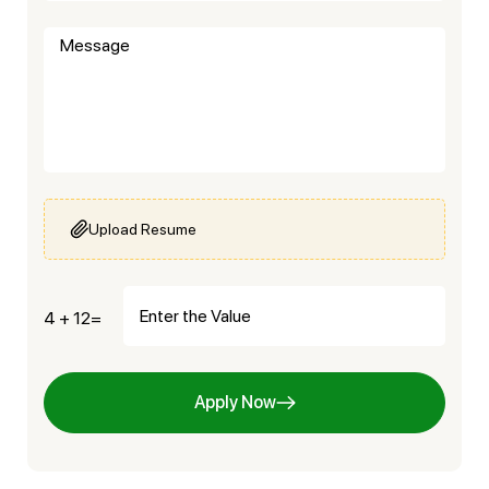
Upload Resume
4 + 12=
Apply Now