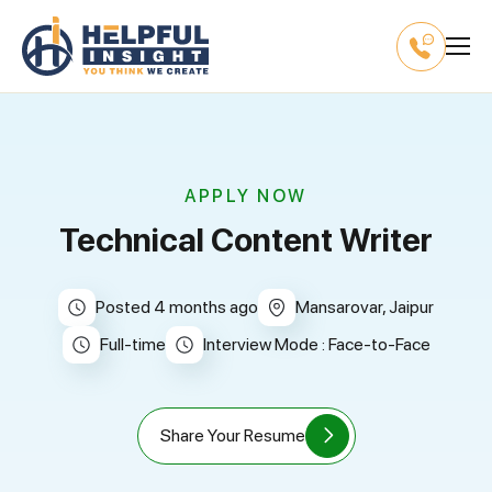
APPLY NOW
Technical Content Writer
Posted 4 months ago
Mansarovar, Jaipur
full-time
Interview Mode : Face-to-Face
Share Your Resume