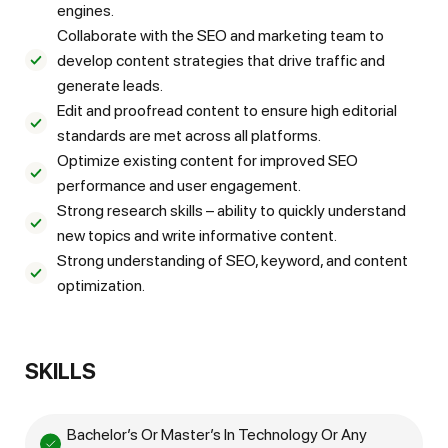
engines.
Collaborate with the SEO and marketing team to
develop content strategies that drive traffic and
generate leads.
Edit and proofread content to ensure high editorial
standards are met across all platforms.
Optimize existing content for improved SEO
performance and user engagement.
Strong research skills – ability to quickly understand
new topics and write informative content.
Strong understanding of SEO, keyword, and content
optimization.
SKILLS
Bachelor’s Or Master’s In Technology Or Any