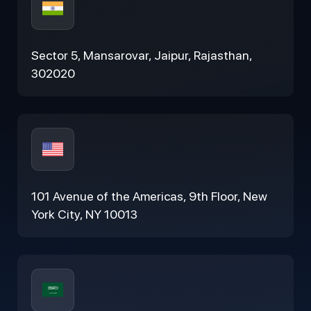
Sector 5, Mansarovar, Jaipur, Rajasthan,
302020
101 Avenue of the Americas, 9th Floor, New
York City, NY 10013