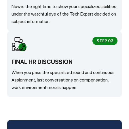
Now is the right time to show your specialized abilities
under the watchful eye of the Tech Expert decided on
subject information.
STEP 03
FINAL HR DISCUSSION
When you pass the specialized round and continuous
Assignment, last conversations on compensation,
work environment morals happen.