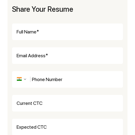
Share Your Resume