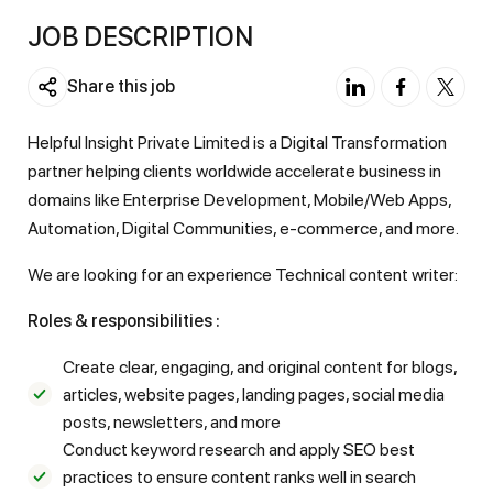
JOB DESCRIPTION
Share this job
Helpful Insight Private Limited is a Digital Transformation
partner helping clients worldwide accelerate business in
domains like Enterprise Development, Mobile/Web Apps,
Automation, Digital Communities, e-commerce, and more.
We are looking for an experience Technical content writer:
Roles & responsibilities :
Create clear, engaging, and original content for blogs,
articles, website pages, landing pages, social media
posts, newsletters, and more
Conduct keyword research and apply SEO best
practices to ensure content ranks well in search