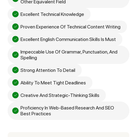
Other Equivalent Field
Excellent Technical Knowledge
Proven Experience Of Technical Content Writing
Excellent English Communication Skills Is Must
Impeccable Use Of Grammar, Punctuation, And
Spelling
Strong Attention To Detail
Ability To Meet Tight Deadlines
Creative And Strategic-Thinking Skills
Proficiency In Web-Based Research And SEO
Best Practices