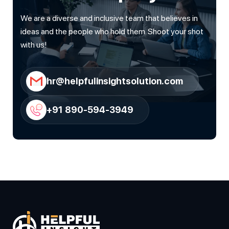
We are a diverse and inclusive team that believes in
ideas and the people who hold them. Shoot your shot
with us!
hr@helpfulinsightsolution.com
+91 890-594-3949