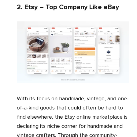
2. Etsy – Top Company Like eBay
With its focus on handmade, vintage, and one-
of-a-kind goods that could often be hard to
find elsewhere, the Etsy online marketplace is
declaring its niche corner for handmade and
vintage crafters. Through the community-