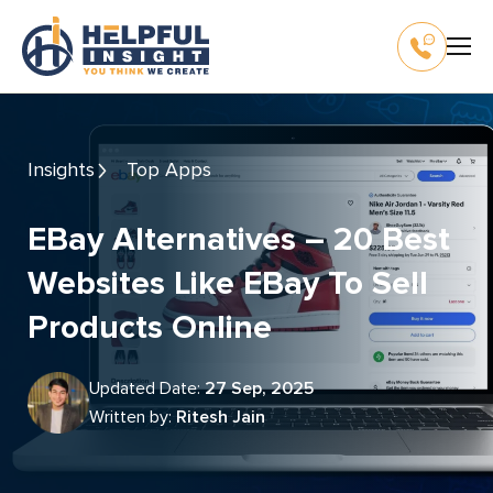
Insights
Top Apps
EBay Alternatives – 20 Best
Websites Like EBay To Sell
Products Online
Updated Date:
27 Sep, 2025
Written by:
Ritesh Jain