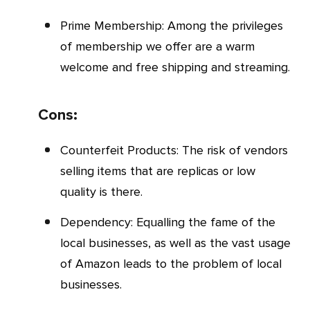
Prime Membership: Among the privileges
of membership we offer are a warm
welcome and free shipping and streaming.
Cons:
Counterfeit Products: The risk of vendors
selling items that are replicas or low
quality is there.
Dependency: Equalling the fame of the
local businesses, as well as the vast usage
of Amazon leads to the problem of local
businesses.