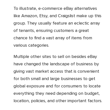
To illustrate, e-commerce eBay alternatives
like Amazon, Etsy, and Craigslist make up this
group. They usually feature an eclectic array
of tenants, ensuring customers a great
chance to find a vast array of items from
various categories.
Multiple other sites to sell on besides eBay
have changed the landscape of business by
giving vast market access that is convenient
for both small and large businesses to get
global exposure and for consumers to locate
everything they need depending on budget,
location, policies, and other important factors.