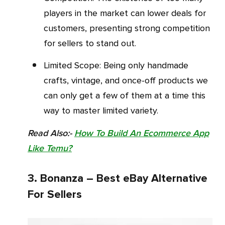
players in the market can lower deals for
customers, presenting strong competition
for sellers to stand out.
Limited Scope: Being only handmade
crafts, vintage, and once-off products we
can only get a few of them at a time this
way to master limited variety.
Read Also:-
How To Build An Ecommerce App
Like Temu?
3. Bonanza – Best eBay Alternative
For Sellers