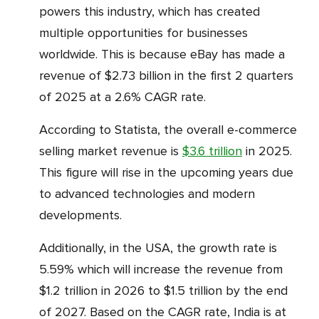
powers this industry, which has created
multiple opportunities for businesses
worldwide. This is because eBay has made a
revenue of $2.73 billion in the first 2 quarters
of 2025 at a 2.6% CAGR rate.
According to Statista, the overall e-commerce
selling market revenue is
$3.6 trillion
in 2025.
This figure will rise in the upcoming years due
to advanced technologies and modern
developments.
Additionally, in the USA, the growth rate is
5.59% which will increase the revenue from
$1.2 trillion in 2026 to $1.5 trillion by the end
of 2027. Based on the CAGR rate, India is at