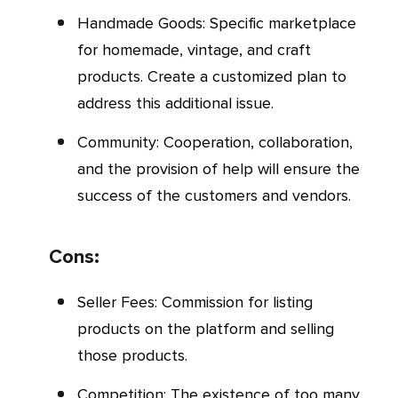
Handmade Goods: Specific marketplace
for homemade, vintage, and craft
products. Create a customized plan to
address this additional issue.
Community: Cooperation, collaboration,
and the provision of help will ensure the
success of the customers and vendors.
Cons:
Seller Fees: Commission for listing
products on the platform and selling
those products.
Competition: The existence of too many