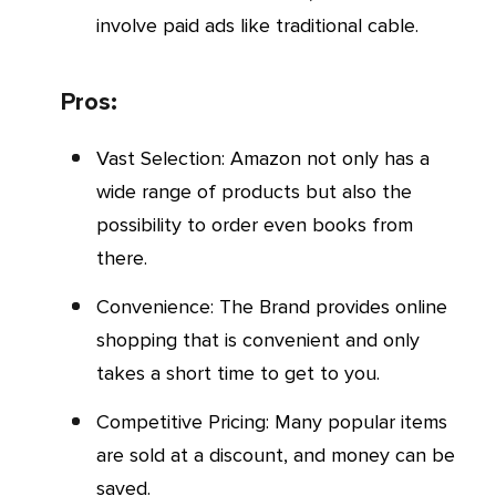
involve paid ads like traditional cable.
Pros:
Vast Selection: Amazon not only has a
wide range of products but also the
possibility to order even books from
there.
Convenience: The Brand provides online
shopping that is convenient and only
takes a short time to get to you.
Competitive Pricing: Many popular items
are sold at a discount, and money can be
saved.