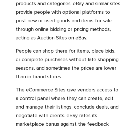
products and categories. eBay and similar sites
provide people with optional platforms to
post new or used goods and items for sale
through online bidding or pricing methods,
acting as Auction Sites on eBay.
People can shop there for items, place bids,
or complete purchases without late shopping
seasons, and sometimes the prices are lower
than in brand stores.
The eCommerce Sites give vendors access to
a control panel where they can create, edit,
and manage their listings, conclude deals, and
negotiate with clients. eBay rates its
marketplace banus against the feedback