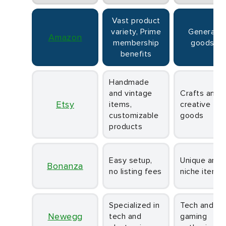
Vast product
variety, Prime
General
Amazon
membership
goods
benefits
Handmade
and vintage
Crafts and
Etsy
items,
creative
customizable
goods
products
Easy setup,
Unique and
Bonanza
no listing fees
niche items
Specialized in
Tech and
Newegg
tech and
gaming