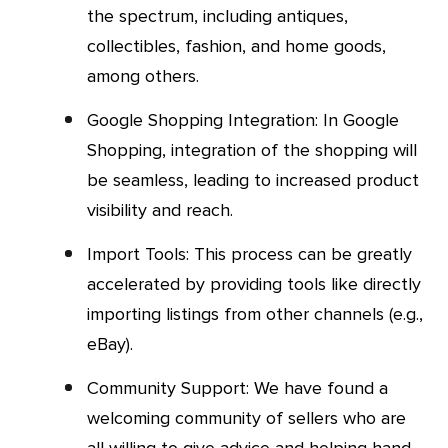
the spectrum, including antiques,
collectibles, fashion, and home goods,
among others.
Google Shopping Integration: In Google
Shopping, integration of the shopping will
be seamless, leading to increased product
visibility and reach.
Import Tools: This process can be greatly
accelerated by providing tools like directly
importing listings from other channels (e.g.,
eBay).
Community Support: We have found a
welcoming community of sellers who are
all willing to give advice and helping hand.