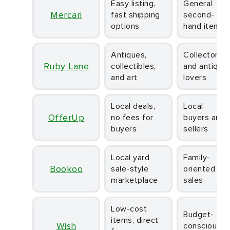
Easy listing,
General
Mercari
fast shipping
second-
options
hand items
Antiques,
Collectors
Ruby Lane
collectibles,
and antique
and art
lovers
Local deals,
Local
OfferUp
no fees for
buyers and
buyers
sellers
Local yard
Family-
Bookoo
sale-style
oriented
marketplace
sales
Low-cost
Budget-
items, direct
Wish
conscious