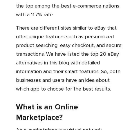
the top among the best e-commerce nations
with a 11.7% rate.
There are different sites similar to eBay that
offer unique features such as personalized
product searching, easy checkout, and secure
transactions. We have listed the top 20 eBay
alternatives in this blog with detailed
information and their smart features. So, both
businesses and users have an idea about
which app to choose for the best results.
What is an Online
Marketplace?