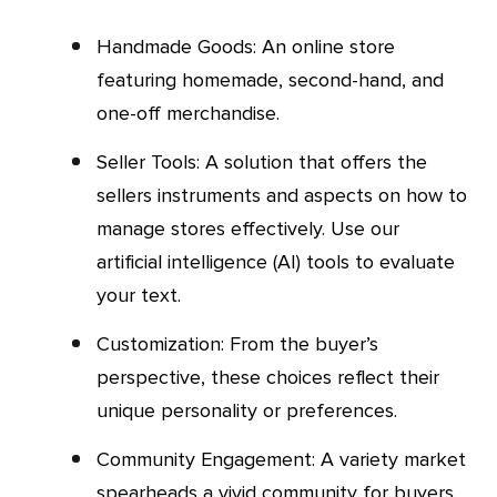
Handmade Goods: An online store
featuring homemade, second-hand, and
one-off merchandise.
Seller Tools: A solution that offers the
sellers instruments and aspects on how to
manage stores effectively. Use our
artificial intelligence (AI) tools to evaluate
your text.
Customization: From the buyer’s
perspective, these choices reflect their
unique personality or preferences.
Community Engagement: A variety market
spearheads a vivid community for buyers