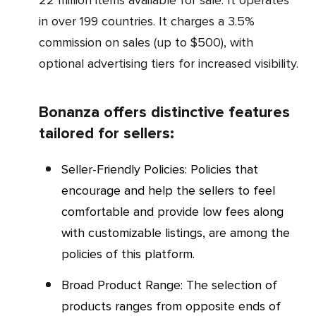
in over 199 countries. It charges a 3.5%
commission on sales (up to $500), with
optional advertising tiers for increased visibility.
Bonanza offers distinctive features
tailored for sellers:
Seller-Friendly Policies: Policies that
encourage and help the sellers to feel
comfortable and provide low fees along
with customizable listings, are among the
policies of this platform.
Broad Product Range: The selection of
products ranges from opposite ends of