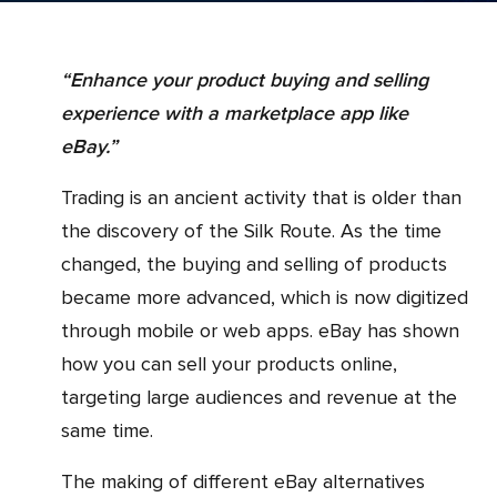
“Enhance your product buying and selling
experience with a marketplace app like
eBay.”
Trading is an ancient activity that is older than
the discovery of the Silk Route. As the time
changed, the buying and selling of products
became more advanced, which is now digitized
through mobile or web apps. eBay has shown
how you can sell your products online,
targeting large audiences and revenue at the
same time.
The making of different eBay alternatives