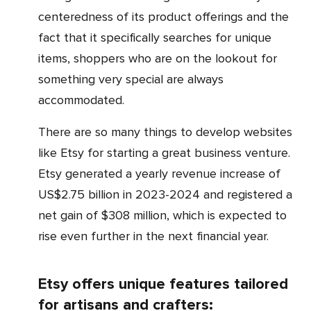
centeredness of its product offerings and the
fact that it specifically searches for unique
items, shoppers who are on the lookout for
something very special are always
accommodated.
There are so many things to develop websites
like Etsy for starting a great business venture.
Etsy generated a yearly revenue increase of
US$2.75 billion in 2023-2024 and registered a
net gain of $308 million, which is expected to
rise even further in the next financial year.
Etsy offers unique features tailored
for artisans and crafters: