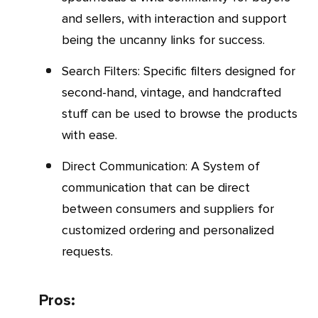
and sellers, with interaction and support
being the uncanny links for success.
Search Filters: Specific filters designed for
second-hand, vintage, and handcrafted
stuff can be used to browse the products
with ease.
Direct Communication: A System of
communication that can be direct
between consumers and suppliers for
customized ordering and personalized
requests.
Pros: