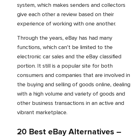
system, which makes senders and collectors
give each other a review based on their
experience of working with one another.
Through the years, eBay has had many
functions, which can’t be limited to the
electronic car sales and the eBay classified
portion. It still is a popular site for both
consumers and companies that are involved in
the buying and selling of goods online, dealing
with a high volume and variety of goods and
other business transactions in an active and
vibrant marketplace.
20 Best eBay Alternatives –