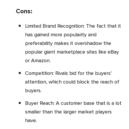
Cons:
Limited Brand Recognition: The fact that it
has gained more popularity and
preferability makes it overshadow the
popular giant marketplace sites like eBay
or Amazon.
Competition: Rivals bid for the buyers’
attention, which could block the reach of
buyers.
Buyer Reach: A customer base that is a lot
smaller than the larger market players
have.