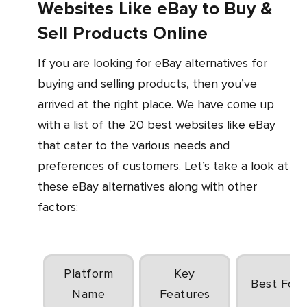
Websites Like eBay to Buy &
Sell Products Online
If you are looking for eBay alternatives for
buying and selling products, then you’ve
arrived at the right place. We have come up
with a list of the 20 best websites like eBay
that cater to the various needs and
preferences of customers. Let’s take a look at
these eBay alternatives along with other
factors:
Platform
Key
Best For
Name
Features