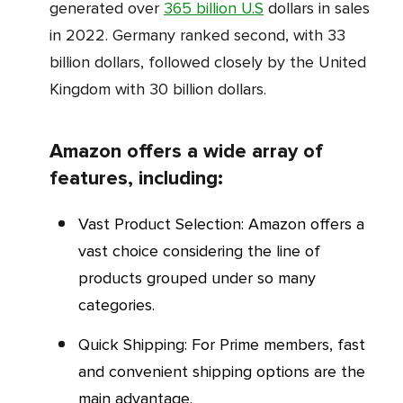
generated over
365 billion U.S
dollars in sales
in 2022. Germany ranked second, with 33
billion dollars, followed closely by the United
Kingdom with 30 billion dollars.
Amazon offers a wide array of
features, including:
Vast Product Selection: Amazon offers a
vast choice considering the line of
products grouped under so many
categories.
Quick Shipping: For Prime members, fast
and convenient shipping options are the
main advantage.