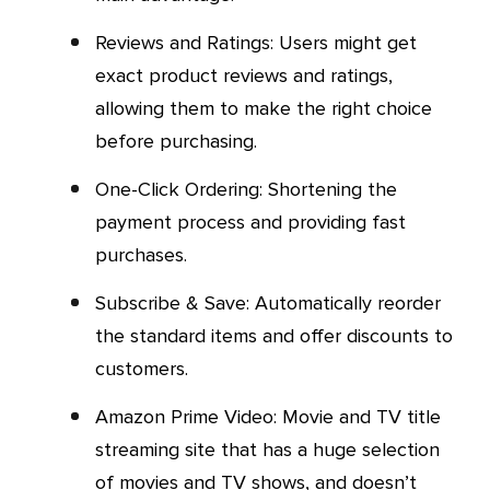
Reviews and Ratings: Users might get
exact product reviews and ratings,
allowing them to make the right choice
before purchasing.
One-Click Ordering: Shortening the
payment process and providing fast
purchases.
Subscribe & Save: Automatically reorder
the standard items and offer discounts to
customers.
Amazon Prime Video: Movie and TV title
streaming site that has a huge selection
of movies and TV shows, and doesn’t