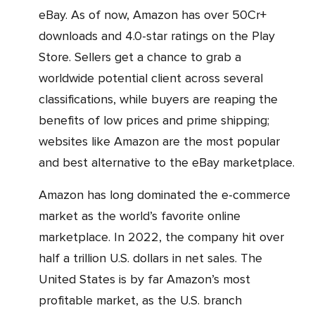
eBay. As of now, Amazon has over 50Cr+
downloads and 4.0-star ratings on the Play
Store. Sellers get a chance to grab a
worldwide potential client across several
classifications, while buyers are reaping the
benefits of low prices and prime shipping;
websites like Amazon are the most popular
and best alternative to the eBay marketplace.
Amazon has long dominated the e-commerce
market as the world’s favorite online
marketplace. In 2022, the company hit over
half a trillion U.S. dollars in net sales. The
United States is by far Amazon’s most
profitable market, as the U.S. branch