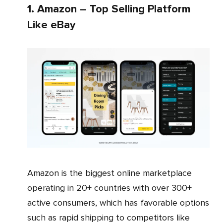
1. Amazon – Top Selling Platform
Like eBay
Amazon is the biggest online marketplace
operating in 20+ countries with over 300+
active consumers, which has favorable options
such as rapid shipping to competitors like