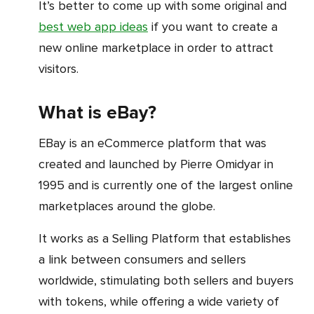
It’s better to come up with some original and
best web app ideas
if you want to create a
new online marketplace in order to attract
visitors.
What is eBay?
eBay is an eCommerce platform that was
created and launched by Pierre Omidyar in
1995 and is currently one of the largest online
marketplaces around the globe.
It works as a Selling Platform that establishes
a link between consumers and sellers
worldwide, stimulating both sellers and buyers
with tokens, while offering a wide variety of