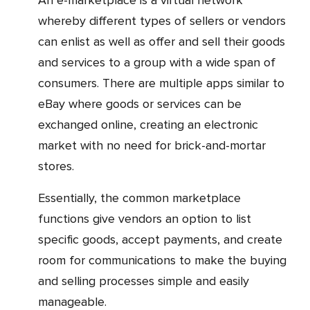
An e-marketplace is a virtual network
whereby different types of sellers or vendors
can enlist as well as offer and sell their goods
and services to a group with a wide span of
consumers. There are multiple apps similar to
eBay where goods or services can be
exchanged online, creating an electronic
market with no need for brick-and-mortar
stores.
Essentially, the common marketplace
functions give vendors an option to list
specific goods, accept payments, and create
room for communications to make the buying
and selling processes simple and easily
manageable.