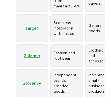
from
buyers
manufacturers
Seamless
General
Target
integration
goods
with stores
Clothing
Fashion and
Zalando
and
footwear
accessories
Independent
Indie and
brands,
small-
Storenvy
creative
business
goods
products