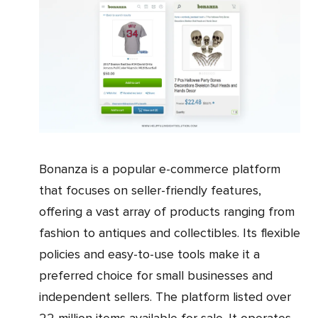
Bonanza is a popular e-commerce platform
that focuses on seller-friendly features,
offering a vast array of products ranging from
fashion to antiques and collectibles. Its flexible
policies and easy-to-use tools make it a
preferred choice for small businesses and
independent sellers. The platform listed over
22 million items available for sale. It operates