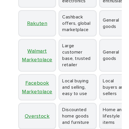
electronics
enthusiasts
Cashback
General
Rakuten
offers, global
goods
marketplace
Large
Walmart
customer
General
base, trusted
goods
Marketplace
retailer
Local buying
Local
Facebook
and selling,
buyers and
Marketplace
easy to use
sellers
Discounted
Home and
Overstock
home goods
lifestyle
and furniture
items