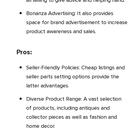
Bonanza Advertising: It also provides
space for brand advertisement to increase
product awareness and sales.
Pros:
Seller-Friendly Policies: Cheap listings and
seller parts setting options provide the
latter advantages.
Diverse Product Range: A vast selection
of products, including antiques and
collector pieces as well as fashion and
home decor.