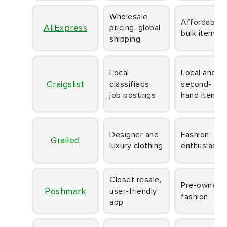
Wholesale
Affordable
AliExpress
pricing, global
bulk items
shipping
Local
Local and
Craigslist
classifieds,
second-
job postings
hand items
Designer and
Fashion
Grailed
luxury clothing
enthusiasts
Closet resale,
Pre-owned
Poshmark
user-friendly
fashion
app