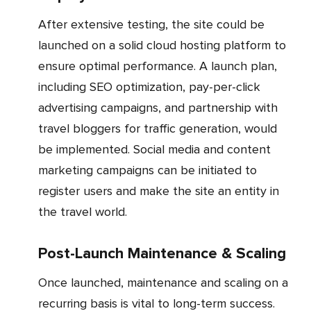
After extensive testing, the site could be
launched on a solid cloud hosting platform to
ensure optimal performance. A launch plan,
including SEO optimization, pay-per-click
advertising campaigns, and partnership with
travel bloggers for traffic generation, would
be implemented. Social media and content
marketing campaigns can be initiated to
register users and make the site an entity in
the travel world.
Post-Launch Maintenance & Scaling
Once launched, maintenance and scaling on a
recurring basis is vital to long-term success.