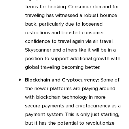
terms for booking. Consumer demand for
traveling has witnessed a robust bounce
back, particularly due to loosened
restrictions and boosted consumer
confidence to travel again via air travel.
Skyscanner and others like it will be in a
position to support additional growth with
global traveling becoming better.
Blockchain and Cryptocurrency:
Some of
the newer platforms are playing around
with blockchain technology in more
secure payments and cryptocurrency as a
payment system. This is only just starting,
but it has the potential to revolutionize