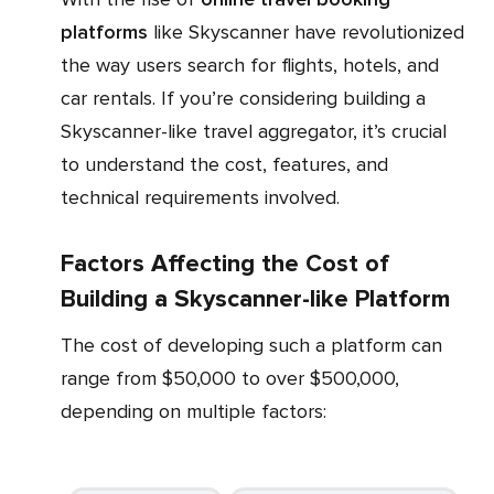
platforms
like Skyscanner have revolutionized
the way users search for flights, hotels, and
car rentals. If you’re considering building a
Skyscanner-like travel aggregator, it’s crucial
to understand the cost, features, and
technical requirements involved.
Factors Affecting the Cost of
Building a Skyscanner-like Platform
The cost of developing such a platform can
range from $50,000 to over $500,000,
depending on multiple factors: