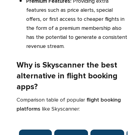
Premium Features:
Providing extra
features such as price alerts, special
offers, or first access to cheaper flights in
the form of a premium membership also
has the potential to generate a consistent
revenue stream.
Why is Skyscanner the best
alternative in flight booking
apps?
Comparison table of popular
flight booking
platforms
like Skyscanner: