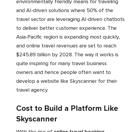
environmentally friendly means for traveling
and AI-driven solutions where 50% of the
travel sector are leveraging AI-driven chatbots
to deliver better customer experience. The
Asia-Pacific region is expanding most quickly,
and online travel revenues are set to reach
$245.89 billion by 2028. The way it works is
quite inspiring for many travel business
owners and hence people often want to
develop a website like Skyscanner for their
travel agency.
Cost to Build a Platform Like
Skyscanner
With the rise of
online travel booking