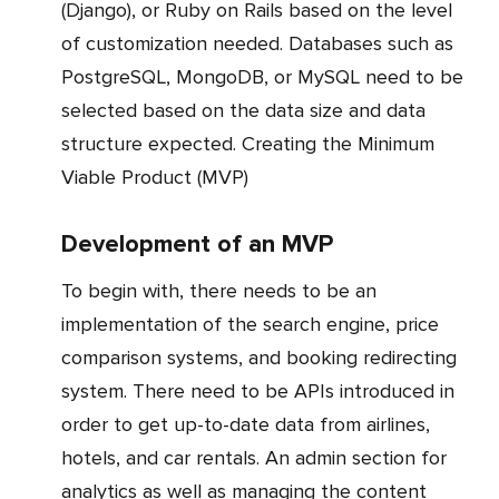
(Django), or Ruby on Rails based on the level
of customization needed. Databases such as
PostgreSQL, MongoDB, or MySQL need to be
selected based on the data size and data
structure expected. Creating the Minimum
Viable Product (MVP)
Development of an MVP
To begin with, there needs to be an
implementation of the search engine, price
comparison systems, and booking redirecting
system. There need to be APIs introduced in
order to get up-to-date data from airlines,
hotels, and car rentals. An admin section for
analytics as well as managing the content