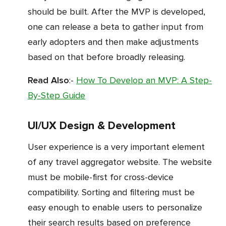
should be built. After the MVP is developed,
one can release a beta to gather input from
early adopters and then make adjustments
based on that before broadly releasing.
Read Also
:-
How To Develop an MVP: A Step-
By-Step Guide
UI/UX Design & Development
User experience is a very important element
of any travel aggregator website. The website
must be mobile-first for cross-device
compatibility. Sorting and filtering must be
easy enough to enable users to personalize
their search results based on preference