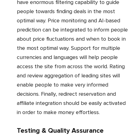
have enormous filtering capability to guide
people towards finding deals in the most
optimal way. Price monitoring and AI-based
prediction can be integrated to inform people
about price fluctuations and when to book in
the most optimal way. Support for multiple
currencies and languages will help people
access the site from across the world. Rating
and review aggregation of leading sites will
enable people to make very informed
decisions. Finally, redirect reservation and
affiliate integration should be easily activated
in order to make money effortless.
Testing & Quality Assurance