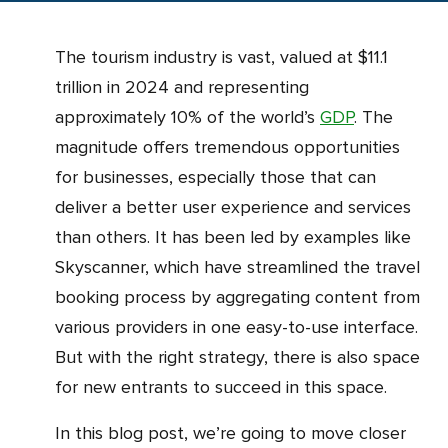
The tourism industry is vast, valued at $11.1
trillion in 2024 and representing
approximately 10% of the world’s
GDP
. The
magnitude offers tremendous opportunities
for businesses, especially those that can
deliver a better user experience and services
than others. It has been led by examples like
Skyscanner, which have streamlined the travel
booking process by aggregating content from
various providers in one easy-to-use interface.
But with the right strategy, there is also space
for new entrants to succeed in this space.
In this blog post, we’re going to move closer