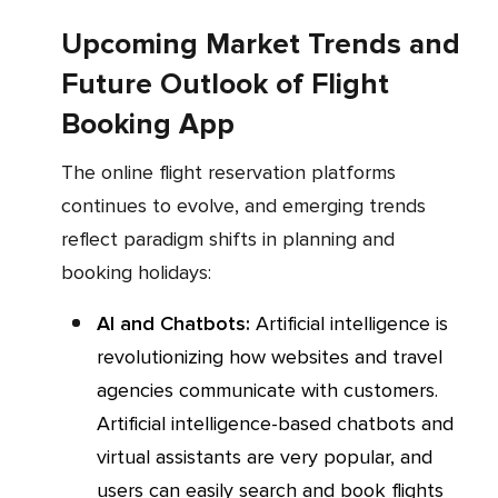
Upcoming Market Trends and
Future Outlook of Flight
Booking App
The online flight reservation platforms
continues to evolve, and emerging trends
reflect paradigm shifts in planning and
booking holidays:
AI and Chatbots:
Artificial intelligence is
revolutionizing how websites and travel
agencies communicate with customers.
Artificial intelligence-based chatbots and
virtual assistants are very popular, and
users can easily search and book flights