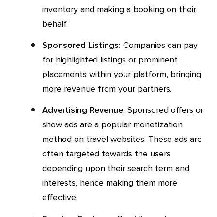
inventory and making a booking on their
behalf.
Sponsored Listings:
Companies can pay
for highlighted listings or prominent
placements within your platform, bringing
more revenue from your partners.
Advertising Revenue:
Sponsored offers or
show ads are a popular monetization
method on travel websites. These ads are
often targeted towards the users
depending upon their search term and
interests, hence making them more
effective.