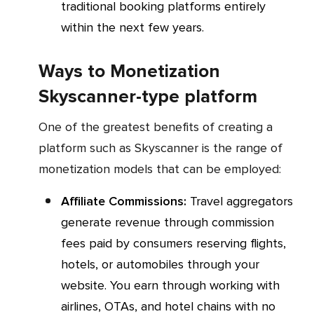
traditional booking platforms entirely
within the next few years.
Ways to Monetization
Skyscanner-type platform
One of the greatest benefits of creating a
platform such as Skyscanner is the range of
monetization models that can be employed:
Affiliate Commissions:
Travel aggregators
generate revenue through commission
fees paid by consumers reserving flights,
hotels, or automobiles through your
website. You earn through working with
airlines, OTAs, and hotel chains with no