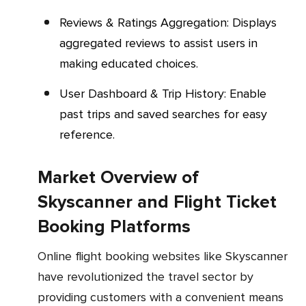
Reviews & Ratings Aggregation: Displays
aggregated reviews to assist users in
making educated choices.
User Dashboard & Trip History: Enable
past trips and saved searches for easy
reference.
Market Overview of
Skyscanner and Flight Ticket
Booking Platforms
Online flight booking websites like Skyscanner
have revolutionized the travel sector by
providing customers with a convenient means