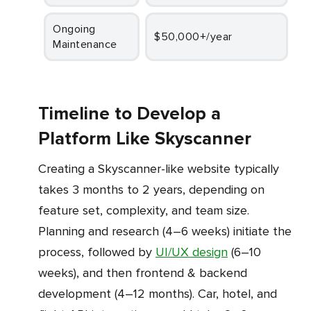
Ongoing
$50,000+/year
Maintenance
Timeline to Develop a
Platform Like Skyscanner
Creating a Skyscanner-like website typically
takes 3 months to 2 years, depending on
feature set, complexity, and team size.
Planning and research (4–6 weeks) initiate the
process, followed by
UI/UX design
(6–10
weeks), and then frontend & backend
development (4–12 months). Car, hotel, and