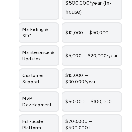
$500,000/year (In-
house)
Marketing &
$10,000 – $50,000
SEO
Maintenance &
$5,000 – $20,000/year
Updates
Customer
$10,000 –
Support
$30,000/year
MVP
$50,000 – $100,000
Development
Full-Scale
$200,000 –
Platform
$500,000+