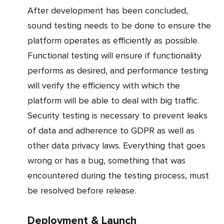
After development has been concluded,
sound testing needs to be done to ensure the
platform operates as efficiently as possible.
Functional testing will ensure if functionality
performs as desired, and performance testing
will verify the efficiency with which the
platform will be able to deal with big traffic.
Security testing is necessary to prevent leaks
of data and adherence to GDPR as well as
other data privacy laws. Everything that goes
wrong or has a bug, something that was
encountered during the testing process, must
be resolved before release.
Deployment & Launch