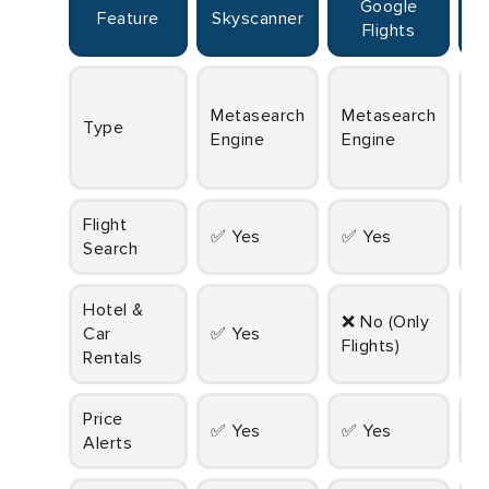
Google
Feature
Skyscanner
Flights
Metasearch
Metasearch
Metasearch
Type
Engine
Engine
E
Flight
✅ Yes
✅ Yes
Search
Hotel &
❌ No (Only
Car
✅ Yes
Flights)
Rentals
Price
✅ Yes
✅ Yes
Alerts