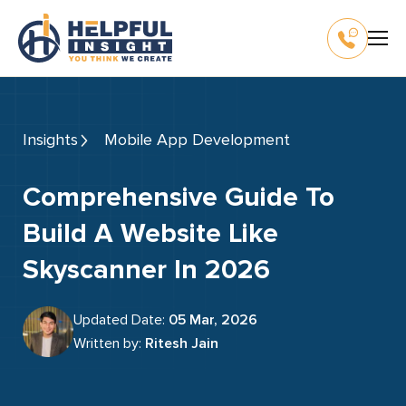
Insights
Mobile App Development
Comprehensive Guide To
Build A Website Like
Skyscanner In 2026
Updated Date:
05 Mar, 2026
Written by:
Ritesh Jain