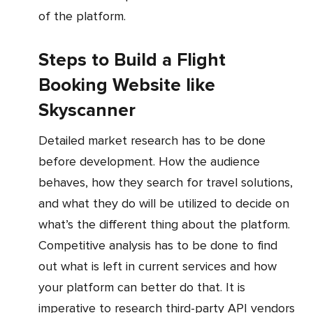
of the platform.
Steps to Build a Flight
Booking Website like
Skyscanner
Detailed market research has to be done
before development. How the audience
behaves, how they search for travel solutions,
and what they do will be utilized to decide on
what’s the different thing about the platform.
Competitive analysis has to be done to find
out what is left in current services and how
your platform can better do that. It is
imperative to research third-party API vendors