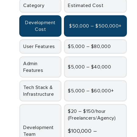
Category
Estimated Cost
Development
$50,000 – $500,000+
Cost
User Features
$5,000 – $80,000
Admin
$5,000 – $40,000
Features
Tech Stack &
$5,000 – $60,000+
Infrastructure
$20 – $150/hour
(Freelancers/Agency)
Development
$100,000 –
Team