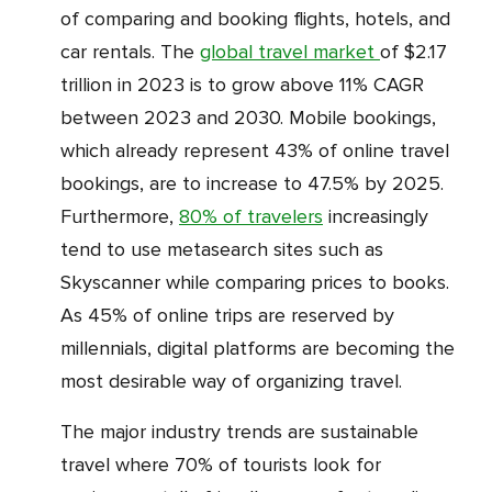
of comparing and booking flights, hotels, and
car rentals. The
global travel market
of $2.17
trillion in 2023 is to grow above 11% CAGR
between 2023 and 2030. Mobile bookings,
which already represent 43% of online travel
bookings, are to increase to 47.5% by 2025.
Furthermore,
80% of travelers
increasingly
tend to use metasearch sites such as
Skyscanner while comparing prices to books.
As 45% of online trips are reserved by
millennials, digital platforms are becoming the
most desirable way of organizing travel.
The major industry trends are sustainable
travel where 70% of tourists look for