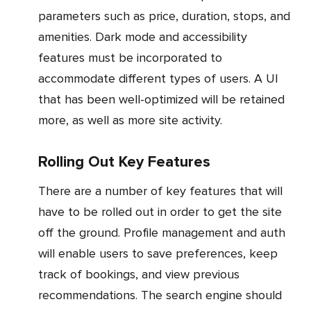
parameters such as price, duration, stops, and
amenities. Dark mode and accessibility
features must be incorporated to
accommodate different types of users. A UI
that has been well-optimized will be retained
more, as well as more site activity.
Rolling Out Key Features
There are a number of key features that will
have to be rolled out in order to get the site
off the ground. Profile management and auth
will enable users to save preferences, keep
track of bookings, and view previous
recommendations. The search engine should