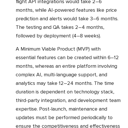
flight API integrations would take 2–6
months, while AI-powered features like price
prediction and alerts would take 3–6 months.
The testing and QA takes 2–4 months,
followed by deployment (4–8 weeks).
A Minimum Viable Product (MVP) with
essential features can be created within 6–12
months, whereas an entire platform involving
complex AI, multi-language support, and
analytics may take 12–24 months. The time
duration is dependent on technology stack,
third-party integration, and development team
expertise. Post-launch, maintenance and
updates must be performed periodically to
ensure the competitiveness and effectiveness