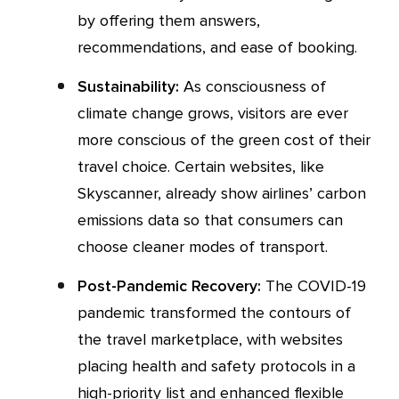
by offering them answers,
recommendations, and ease of booking.
Sustainability:
As consciousness of
climate change grows, visitors are ever
more conscious of the green cost of their
travel choice. Certain websites, like
Skyscanner, already show airlines’ carbon
emissions data so that consumers can
choose cleaner modes of transport.
Post-Pandemic Recovery:
The COVID-19
pandemic transformed the contours of
the travel marketplace, with websites
placing health and safety protocols in a
high-priority list and enhanced flexible