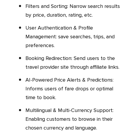
Filters and Sorting: Narrow search results
by price, duration, rating, etc.
User Authentication & Profile
Management: save searches, trips, and
preferences.
Booking Redirection: Send users to the
travel provider site through affiliate links.
AI-Powered Price Alerts & Predictions:
Informs users of fare drops or optimal
time to book.
Multilingual & Multi-Currency Support:
Enabling customers to browse in their
chosen currency and language.