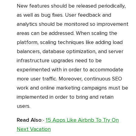
New features should be released periodically,
as well as bug fixes. User feedback and
analytics should be monitored so improvement
areas can be addressed. When scaling the
platform, scaling techniques like adding load
balancers, database optimization, and server
infrastructure upgrades need to be
experimented with in order to accommodate
more user traffic. Moreover, continuous SEO
work and online marketing campaigns must be
implemented in order to bring and retain
users.
Read Also
:-
15 Apps Like Airbnb To Try On
Next Vacation