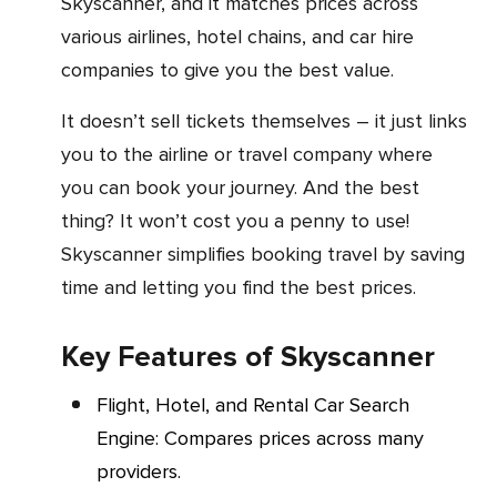
Skyscanner, and it matches prices across
various airlines, hotel chains, and car hire
companies to give you the best value.
It doesn’t sell tickets themselves – it just links
you to the airline or travel company where
you can book your journey. And the best
thing? It won’t cost you a penny to use!
Skyscanner simplifies booking travel by saving
time and letting you find the best prices.
Key Features of Skyscanner
Flight, Hotel, and Rental Car Search
Engine: Compares prices across many
providers.