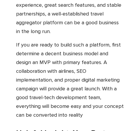
experience, great search features, and stable
partnerships, a well-established travel
aggregator platform can be a good business
in the long run.
If you are ready to build such a platform, first
determine a decent business model and
design an MVP with primary features. A
collaboration with airlines, SEO
implementation, and proper digital marketing
campaign will provide a great launch. With a
good travel-tech development team,
everything will become easy and your concept
can be converted into reality