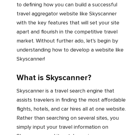
to defining how you can build a successful
travel aggregator website like Skyscanner
with the key features that will set your site
apart and flourish in the competitive travel
market. Without further ado, let’s begin by
understanding how to develop a website like
Skyscanner!
What is Skyscanner?
Skyscanner is a travel search engine that
assists travelers in finding the most affordable
flights, hotels, and car hires all at one website.
Rather than searching on several sites, you
simply input your travel information on