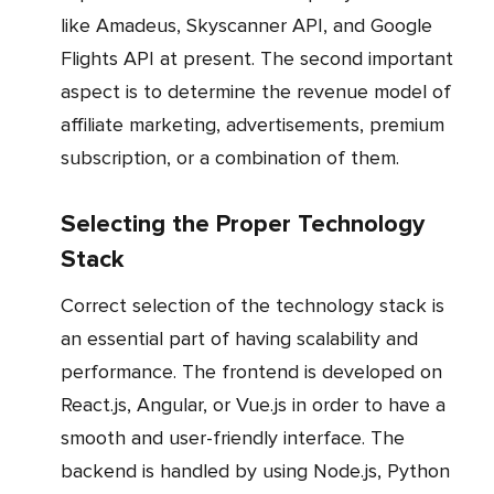
like Amadeus, Skyscanner API, and Google
Flights API at present. The second important
aspect is to determine the revenue model of
affiliate marketing, advertisements, premium
subscription, or a combination of them.
Selecting the Proper Technology
Stack
Correct selection of the technology stack is
an essential part of having scalability and
performance. The frontend is developed on
React.js, Angular, or Vue.js in order to have a
smooth and user-friendly interface. The
backend is handled by using Node.js, Python