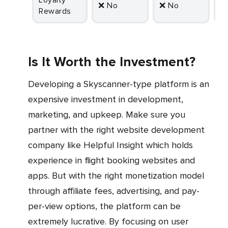
Loyalty
❌ No
❌ No
Rewards
Is It Worth the Investment?
Developing a Skyscanner-type platform is an
expensive investment in development,
marketing, and upkeep. Make sure you
partner with the right website development
company like Helpful Insight which holds
experience in flight booking websites and
apps. But with the right monetization model
through affiliate fees, advertising, and pay-
per-view options, the platform can be
extremely lucrative. By focusing on user