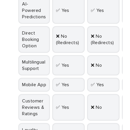
AI-
Powered
✅ Yes
✅ Yes
Predictions
Direct
✅ Yes
❌ No
❌ No
Booking
(
(Redirects)
(Redirects)
Option
D
Multilingual
✅ Yes
❌ No
Support
Mobile App
✅ Yes
✅ Yes
Customer
Reviews &
✅ Yes
❌ No
Ratings