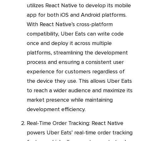
utilizes React Native to develop its mobile
app for both iOS and Android platforms.
With React Native’s cross-platform
compatibility, Uber Eats can write code
once and deploy it across multiple
platforms, streamlining the development
process and ensuring a consistent user
experience for customers regardless of
the device they use. This allows Uber Eats
to reach a wider audience and maximize its
market presence while maintaining
development efficiency.
Real-Time Order Tracking: React Native
powers Uber Eats’ real-time order tracking