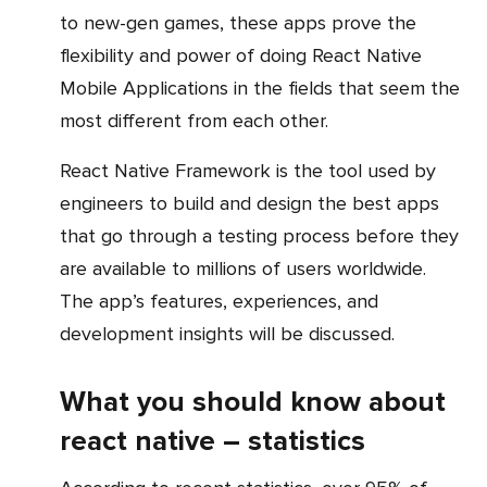
to new-gen games, these apps prove the
flexibility and power of doing React Native
Mobile Applications in the fields that seem the
most different from each other.
React Native Framework is the tool used by
engineers to build and design the best apps
that go through a testing process before they
are available to millions of users worldwide.
The app’s features, experiences, and
development insights will be discussed.
What you should know about
react native – statistics