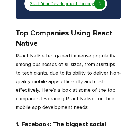
Start Your Development Journey
Top Companies Using React
Native
React Native has gained immense popularity
among businesses of all sizes, from startups
to tech giants, due to its ability to deliver high-
quality mobile apps efficiently and cost-
effectively. Here’s a look at some of the top
companies leveraging React Native for their
mobile app development needs:
1. Facebook: The biggest social