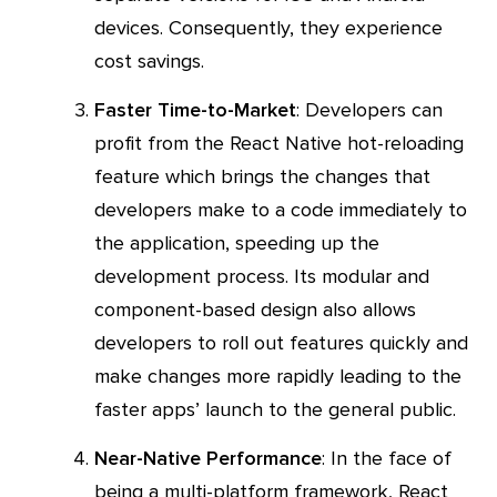
devices. Consequently, they experience
cost savings.
Faster Time-to-Market
: Developers can
profit from the React Native hot-reloading
feature which brings the changes that
developers make to a code immediately to
the application, speeding up the
development process. Its modular and
component-based design also allows
developers to roll out features quickly and
make changes more rapidly leading to the
faster apps’ launch to the general public.
Near-Native Performance
: In the face of
being a multi-platform framework, React