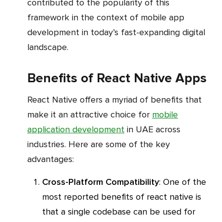
contributed to the popularity of this
framework in the context of mobile app
development in today’s fast-expanding digital
landscape.
Benefits of React Native Apps
React Native offers a myriad of benefits that
make it an attractive choice for
mobile
application development
in UAE across
industries. Here are some of the key
advantages:
Cross-Platform Compatibility
: One of the
most reported benefits of react native is
that a single codebase can be used for