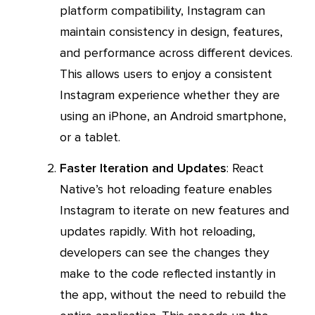
platform compatibility, Instagram can
maintain consistency in design, features,
and performance across different devices.
This allows users to enjoy a consistent
Instagram experience whether they are
using an iPhone, an Android smartphone,
or a tablet.
Faster Iteration and Updates
: React
Native’s hot reloading feature enables
Instagram to iterate on new features and
updates rapidly. With hot reloading,
developers can see the changes they
make to the code reflected instantly in
the app, without the need to rebuild the