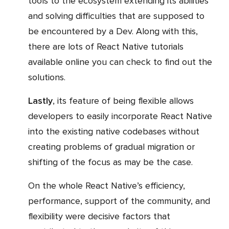
tools to the ecosystem extending its abilities
and solving difficulties that are supposed to
be encountered by a Dev. Along with this,
there are lots of React Native tutorials
available online you can check to find out the
solutions.
Lastly
, its feature of being flexible allows
developers to easily incorporate React Native
into the existing native codebases without
creating problems of gradual migration or
shifting of the focus as may be the case.
On the whole React Native’s efficiency,
performance, support of the community, and
flexibility were decisive factors that