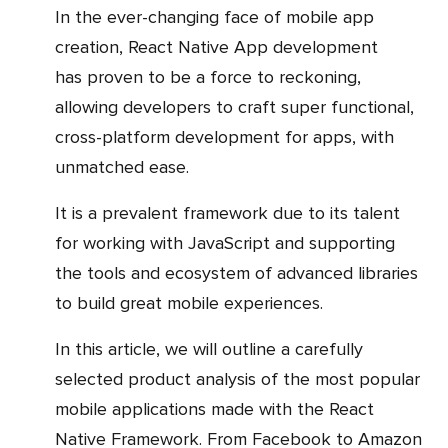
In the ever-changing face of mobile app
creation, React Native App development
has proven to be a force to reckoning,
allowing developers to craft super functional,
cross-platform development for apps, with
unmatched ease.
It is a prevalent framework due to its talent
for working with JavaScript and supporting
the tools and ecosystem of advanced libraries
to build great mobile experiences.
In this article, we will outline a carefully
selected product analysis of the most popular
mobile applications made with the React
Native Framework. From Facebook to Amazon