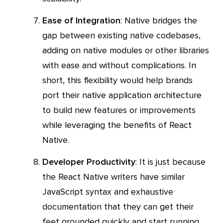
Ease of Integration
: Native bridges the
gap between existing native codebases,
adding on native modules or other libraries
with ease and without complications. In
short, this flexibility would help brands
port their native application architecture
to build new features or improvements
while leveraging the benefits of React
Native.
Developer Productivity
: It is just because
the React Native writers have similar
JavaScript syntax and exhaustive
documentation that they can get their
feet grounded quickly and start running