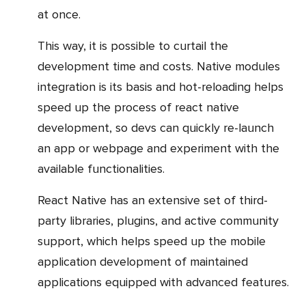
at once.
This way, it is possible to curtail the
development time and costs. Native modules
integration is its basis and hot-reloading helps
speed up the process of react native
development, so devs can quickly re-launch
an app or webpage and experiment with the
available functionalities.
React Native has an extensive set of third-
party libraries, plugins, and active community
support, which helps speed up the mobile
application development of maintained
applications equipped with advanced features.