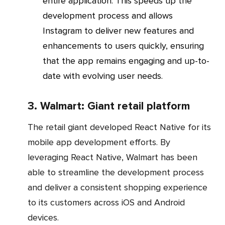
entire application. This speeds up the
development process and allows
Instagram to deliver new features and
enhancements to users quickly, ensuring
that the app remains engaging and up-to-
date with evolving user needs.
3. Walmart: Giant retail platform
The retail giant developed React Native for its
mobile app development efforts. By
leveraging React Native, Walmart has been
able to streamline the development process
and deliver a consistent shopping experience
to its customers across iOS and Android
devices.