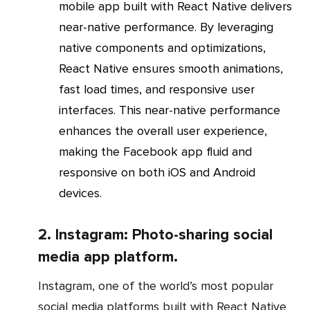
mobile app built with React Native delivers
near-native performance. By leveraging
native components and optimizations,
React Native ensures smooth animations,
fast load times, and responsive user
interfaces. This near-native performance
enhances the overall user experience,
making the Facebook app fluid and
responsive on both iOS and Android
devices.
2. Instagram: Photo-sharing social
media app platform.
Instagram, one of the world’s most popular
social media platforms built with React Native