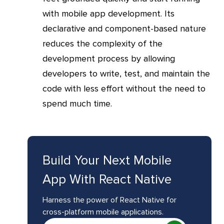
with mobile app development. Its
declarative and component-based nature
reduces the complexity of the
development process by allowing
developers to write, test, and maintain the
code with less effort without the need to
spend much time.
Build Your Next Mobile
App With React Native
Harness the power of React Native for
cross-platform mobile applications.