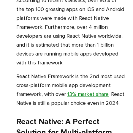
According to recent statistics, over 95% of
the top 100 grossing apps on iOS and Android
platforms were made with React Native
Framework. Furthermore, over 4 million
developers are using React Native worldwide,
and it is estimated that more than 1 billion
devices are running mobile apps developed
with this framework.
React Native Framework is the 2nd most used
cross-platform mobile app development
framework, with over
13% market share
. React
Native is still a popular choice even in 2024.
React Native: A Perfect
Solution for Multi-platform