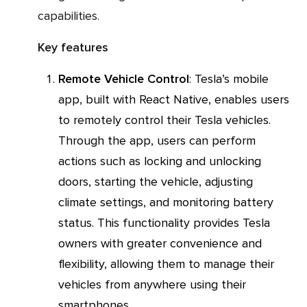
capabilities.
Key features
Remote Vehicle Control
: Tesla’s mobile
app, built with React Native, enables users
to remotely control their Tesla vehicles.
Through the app, users can perform
actions such as locking and unlocking
doors, starting the vehicle, adjusting
climate settings, and monitoring battery
status. This functionality provides Tesla
owners with greater convenience and
flexibility, allowing them to manage their
vehicles from anywhere using their
smartphones.