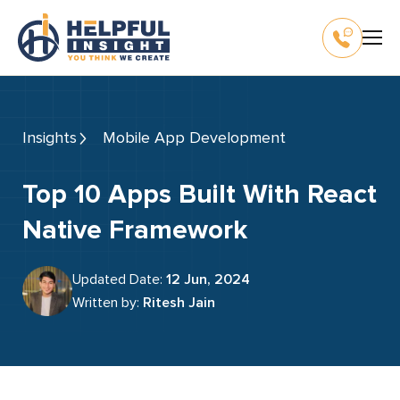
Insights
Mobile App Development
Top 10 Apps Built With React
Native Framework
Updated Date:
12 Jun, 2024
Written by:
Ritesh Jain