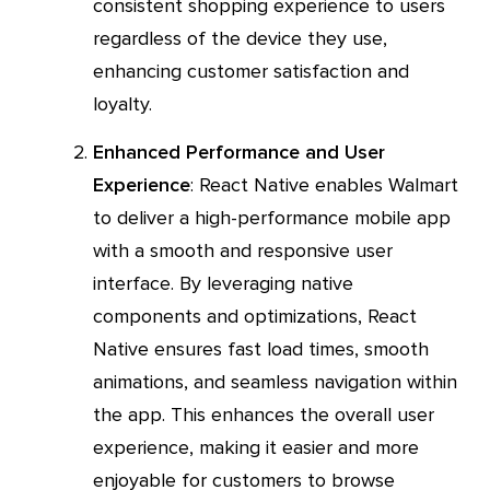
consistent shopping experience to users
regardless of the device they use,
enhancing customer satisfaction and
loyalty.
Enhanced Performance and User
Experience
: React Native enables Walmart
to deliver a high-performance mobile app
with a smooth and responsive user
interface. By leveraging native
components and optimizations, React
Native ensures fast load times, smooth
animations, and seamless navigation within
the app. This enhances the overall user
experience, making it easier and more
enjoyable for customers to browse