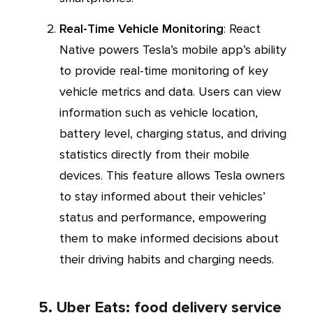
Real-Time Vehicle Monitoring
: React
Native powers Tesla’s mobile app’s ability
to provide real-time monitoring of key
vehicle metrics and data. Users can view
information such as vehicle location,
battery level, charging status, and driving
statistics directly from their mobile
devices. This feature allows Tesla owners
to stay informed about their vehicles’
status and performance, empowering
them to make informed decisions about
their driving habits and charging needs.
5. Uber Eats: food delivery service