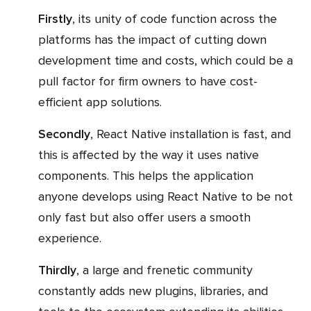
Firstly
, its unity of code function across the
platforms has the impact of cutting down
development time and costs, which could be a
pull factor for firm owners to have cost-
efficient app solutions.
Secondly
, React Native installation is fast, and
this is affected by the way it uses native
components. This helps the application
anyone develops using React Native to be not
only fast but also offer users a smooth
experience.
Thirdly
, a large and frenetic community
constantly adds new plugins, libraries, and