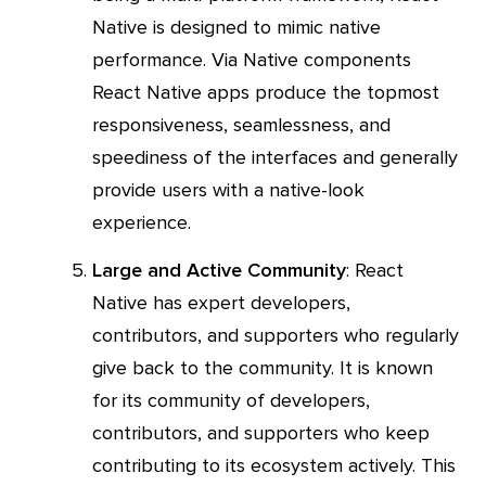
Native is designed to mimic native
performance. Via Native components
React Native apps produce the topmost
responsiveness, seamlessness, and
speediness of the interfaces and generally
provide users with a native-look
experience.
Large and Active Community
: React
Native has expert developers,
contributors, and supporters who regularly
give back to the community. It is known
for its community of developers,
contributors, and supporters who keep
contributing to its ecosystem actively. This