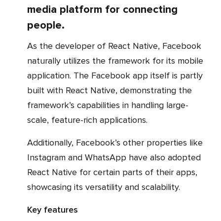
media platform for connecting
people.
As the developer of React Native, Facebook
naturally utilizes the framework for its mobile
application. The Facebook app itself is partly
built with React Native, demonstrating the
framework’s capabilities in handling large-
scale, feature-rich applications.
Additionally, Facebook’s other properties like
Instagram and WhatsApp have also adopted
React Native for certain parts of their apps,
showcasing its versatility and scalability.
Key features