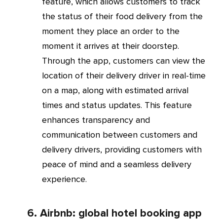
feature, which allows customers to track
the status of their food delivery from the
moment they place an order to the
moment it arrives at their doorstep.
Through the app, customers can view the
location of their delivery driver in real-time
on a map, along with estimated arrival
times and status updates. This feature
enhances transparency and
communication between customers and
delivery drivers, providing customers with
peace of mind and a seamless delivery
experience.
6. Airbnb: global hotel booking app