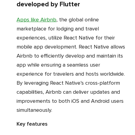
developed by Flutter
Apps like Airbnb
, the global online
marketplace for lodging and travel
experiences, utilize React Native for their
mobile app development. React Native allows
Airbnb to efficiently develop and maintain its
app while ensuring a seamless user
experience for travelers and hosts worldwide.
By leveraging React Native’s cross-platform
capabilities, Airbnb can deliver updates and
improvements to both iOS and Android users
simultaneously.
Key features