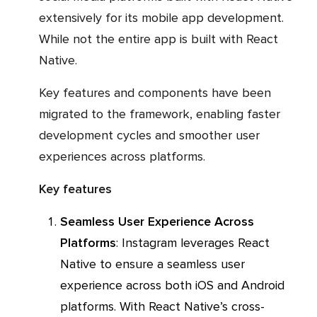
extensively for its mobile app development.
While not the entire app is built with React
Native.
Key features and components have been
migrated to the framework, enabling faster
development cycles and smoother user
experiences across platforms.
Key features
Seamless User Experience Across
Platforms
: Instagram leverages React
Native to ensure a seamless user
experience across both iOS and Android
platforms. With React Native’s cross-