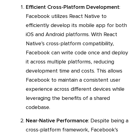
Efficient Cross-Platform Development
:
Facebook utilizes React Native to
efficiently develop its mobile app for both
iOS and Android platforms. With React
Native’s cross-platform compatibility,
Facebook can write code once and deploy
it across multiple platforms, reducing
development time and costs. This allows
Facebook to maintain a consistent user
experience across different devices while
leveraging the benefits of a shared
codebase.
Near-Native Performance
: Despite being a
cross-platform framework, Facebook’s