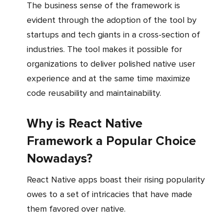
The business sense of the framework is
evident through the adoption of the tool by
startups and tech giants in a cross-section of
industries. The tool makes it possible for
organizations to deliver polished native user
experience and at the same time maximize
code reusability and maintainability.
Why is React Native
Framework a Popular Choice
Nowadays?
React Native apps boast their rising popularity
owes to a set of intricacies that have made
them favored over native.