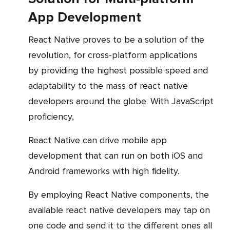
App Development
React Native proves to be a solution of the
revolution, for cross-platform applications
by providing the highest possible speed and
adaptability to the mass of react native
developers around the globe. With JavaScript
proficiency,
React Native can drive mobile app
development that can run on both iOS and
Android frameworks with high fidelity.
By employing React Native components, the
available react native developers may tap on
one code and send it to the different ones all