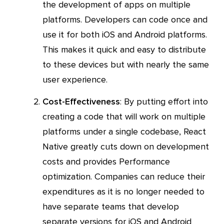
the development of apps on multiple
platforms. Developers can code once and
use it for both iOS and Android platforms.
This makes it quick and easy to distribute
to these devices but with nearly the same
user experience.
Cost-Effectiveness
: By putting effort into
creating a code that will work on multiple
platforms under a single codebase, React
Native greatly cuts down on development
costs and provides Performance
optimization. Companies can reduce their
expenditures as it is no longer needed to
have separate teams that develop
separate versions for iOS and Android