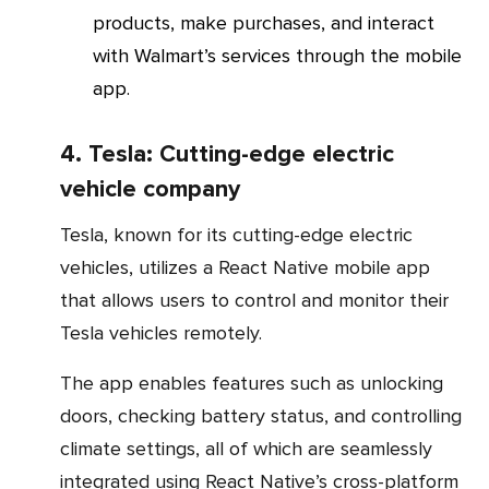
products, make purchases, and interact
with Walmart’s services through the mobile
app.
4. Tesla: Cutting-edge electric
vehicle company
Tesla, known for its cutting-edge electric
vehicles, utilizes a React Native mobile app
that allows users to control and monitor their
Tesla vehicles remotely.
The app enables features such as unlocking
doors, checking battery status, and controlling
climate settings, all of which are seamlessly
integrated using React Native’s cross-platform