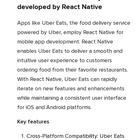
developed by React Native
Apps like Uber Eats, the food delivery service
powered by Uber, employ React Native for
mobile app development. React Native
enables Uber Eats to deliver a smooth and
intuitive user experience to customers
ordering food from their favorite restaurants.
With React Native, Uber Eats can rapidly
iterate on new features and enhancements
while maintaining a consistent user interface
for iOS and Android platforms.
Key features
Cross-Platform Compatibility: Uber Eats