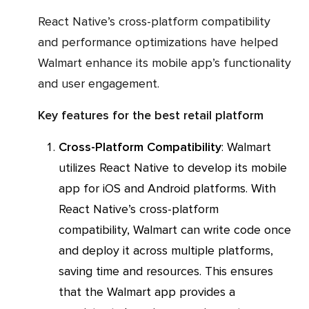
React Native’s cross-platform compatibility
and performance optimizations have helped
Walmart enhance its mobile app’s functionality
and user engagement.
Key features for the best retail platform
Cross-Platform Compatibility
: Walmart
utilizes React Native to develop its mobile
app for iOS and Android platforms. With
React Native’s cross-platform
compatibility, Walmart can write code once
and deploy it across multiple platforms,
saving time and resources. This ensures
that the Walmart app provides a