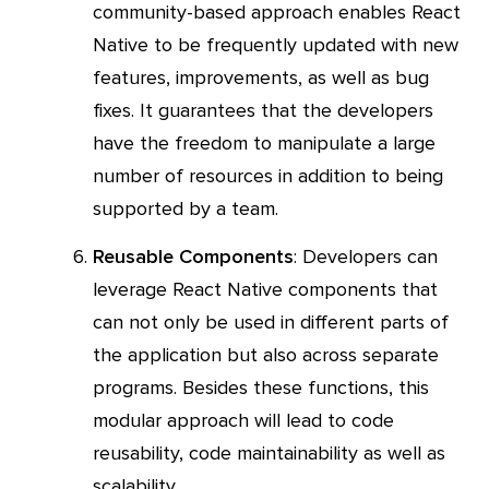
community-based approach enables React
Native to be frequently updated with new
features, improvements, as well as bug
fixes. It guarantees that the developers
have the freedom to manipulate a large
number of resources in addition to being
supported by a team.
Reusable Components
: Developers can
leverage React Native components that
can not only be used in different parts of
the application but also across separate
programs. Besides these functions, this
modular approach will lead to code
reusability, code maintainability as well as
scalability.