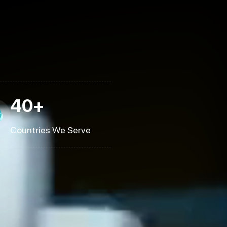
40+
Countries We Serve