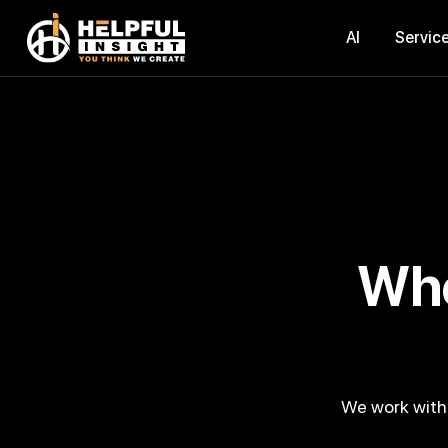
AI
Servic
Where Technology Meets
We work with a digital-native mindset and develop smart digital products that help