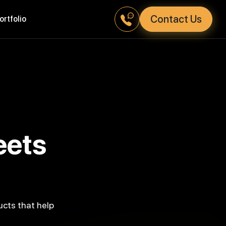
Contact Us
Portfolio