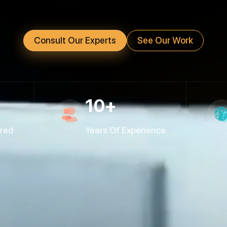
Consult Our Experts
See Our Work
10+
ered
Years Of Experience