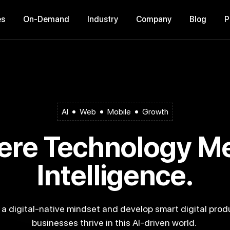
es
On-Demand
Industry
Company
Blog
AI
Web
Mobile
Growth
Intelligence.
businesses thrive in this AI-driven world.