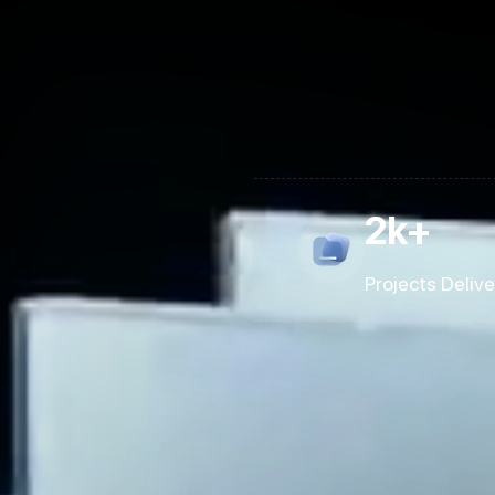
2k+
Projects Deliv