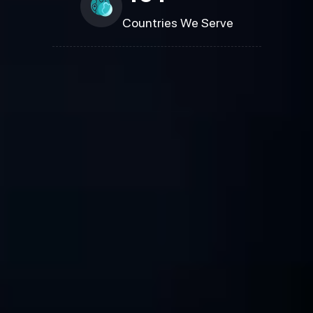
Countries We Serve