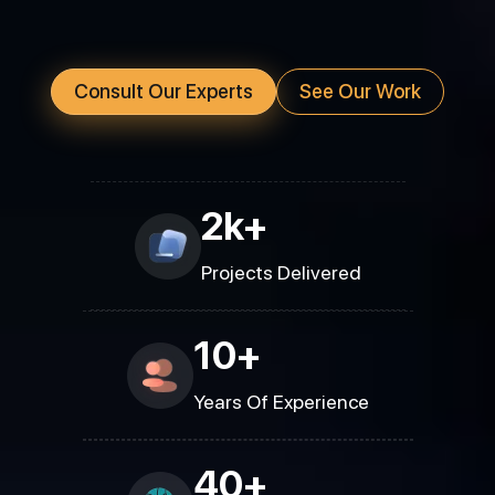
Consult Our Experts
See Our Work
2k+
Projects Delivered
10+
Years Of Experience
40+