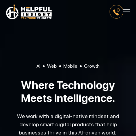
AI
Web
Mobile
Growth
Where Technology
Meets Intelligence.
We work with a digital-native mindset and
develop smart digital products that help
businesses thrive in this AI-driven world.